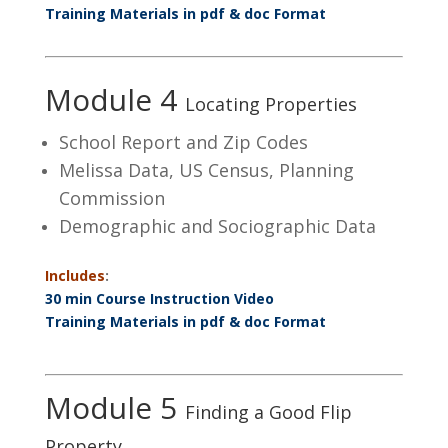
Training Materials in pdf & doc Format
Module 4
Locating Properties
School Report and Zip Codes
Melissa Data, US Census, Planning
Commission
Demographic and Sociographic Data
Includes
:
30 min Course Instruction Video
Training Materials in pdf & doc Format
Module 5
Finding a Good Flip
Property