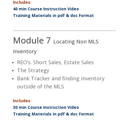
Includes
:
40 min Course Instruction Video
Training Materials in pdf & doc Format
Module 7
Locating Non MLS
Inventory
REO’s. Short Sales, Estate Sales
The Strategy
Bank Tracker and finding inventory
outside of the MLS
Includes
:
30 min Course Instruction Video
Training Materials in pdf & doc Format