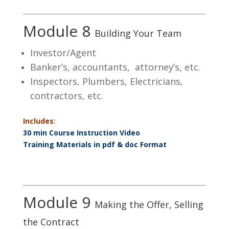
Module 8
Building Your Team
Investor/Agent
Banker’s, accountants, attorney’s, etc.
Inspectors, Plumbers, Electricians,
contractors, etc.
Includes
:
30 min Course Instruction Video
Training Materials in pdf & doc Format
Module 9
Making the Offer, Selling
the Contract