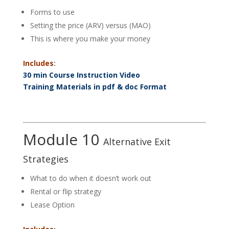
Forms to use
Setting the price (ARV) versus (MAO)
This is where you make your money
Includes
:
30 min Course Instruction Video
Training Materials in pdf & doc Format
Module 10
Alternative Exit
Strategies
What to do when it doesn’t work out
Rental or flip strategy
Lease Option