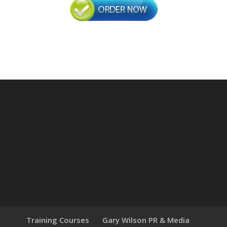
Training Courses
Gary Wilson PR & Media