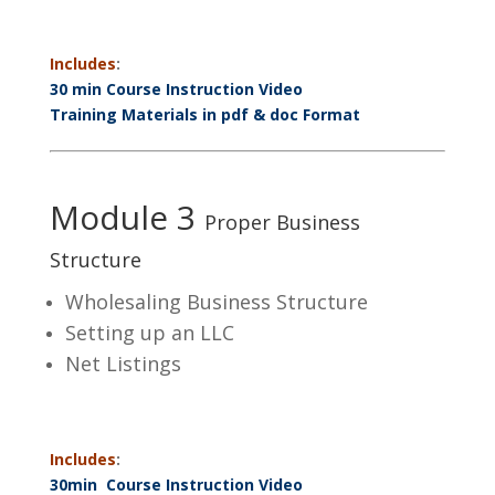
Includes
:
30 min Course Instruction Video
Training Materials in pdf & doc Format
Module 3
Proper Business
Structure
Wholesaling Business Structure
Setting up an LLC
Net Listings
Includes
:
30min Course Instruction Video