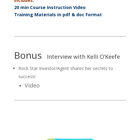
Includes
:
20 min Course Instruction Video
Training Materials in pdf & doc Format
Bonus
Interview with Kelli O’Keefe
Rock Star Investor/Agent shares her secrets to
success!
Video