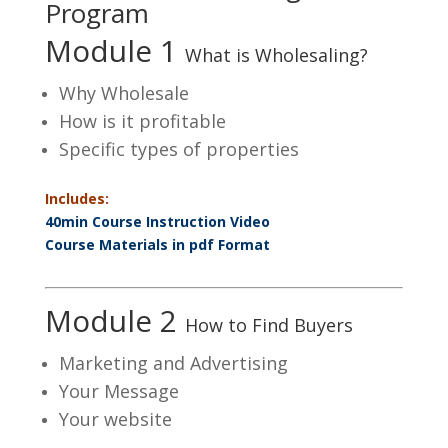
Program
Module 1
What is Wholesaling?
Why Wholesale
How is it profitable
Specific types of properties
Includes:
40min Course Instruction Video
Course Materials in pdf Format
Module 2
How to Find Buyers
Marketing and Advertising
Your Message
Your website