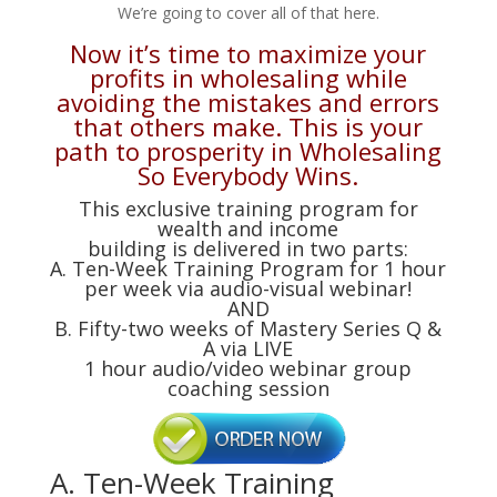
We’re going to cover all of that here.
Now it’s time to maximize your
profits in wholesaling while
avoiding the mistakes and errors
that others make. This is your
path to prosperity in Wholesaling
So Everybody Wins.
This exclusive training program for
wealth and income
building is delivered in two parts:
A. Ten-Week Training Program for 1 hour
per week via audio-visual webinar!
AND
B. Fifty-two weeks of Mastery Series Q &
A via LIVE
1 hour audio/video webinar group
coaching session
A. Ten-Week Training