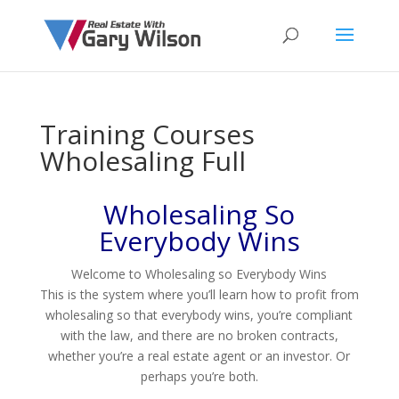
Training Courses
Wholesaling Full
Wholesaling So
Everybody Wins
Welcome to Wholesaling so Everybody Wins
This is the system where you’ll learn how to profit from
wholesaling so that everybody wins, you’re compliant
with the law, and there are no broken contracts,
whether you’re a real estate agent or an investor. Or
perhaps you’re both.