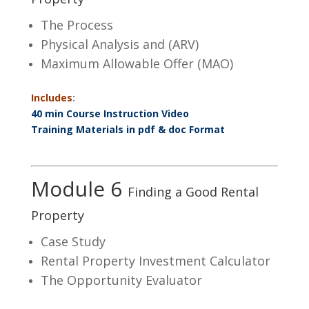
The Process
Physical Analysis and (ARV)
Maximum Allowable Offer (MAO)
Includes
:
40 min Course Instruction Video
Training Materials in pdf & doc Format
Module 6
Finding a Good Rental
Property
Case Study
Rental Property Investment Calculator
The Opportunity Evaluator