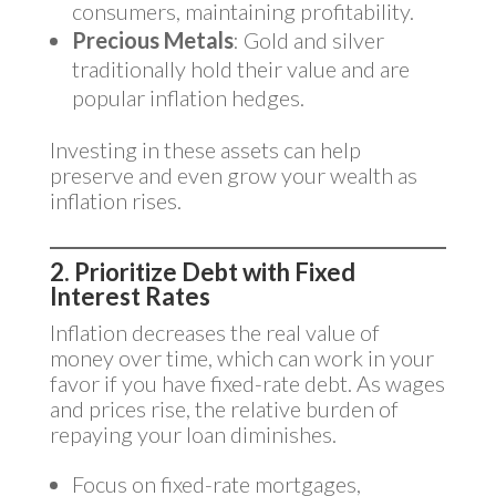
consumers, maintaining profitability.
Precious Metals
: Gold and silver
traditionally hold their value and are
popular inflation hedges.
Investing in these assets can help
preserve and even grow your wealth as
inflation rises.
2. Prioritize Debt with Fixed
Interest Rates
Inflation decreases the real value of
money over time, which can work in your
favor if you have fixed-rate debt. As wages
and prices rise, the relative burden of
repaying your loan diminishes.
Focus on fixed-rate mortgages,