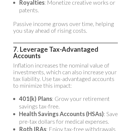
Royalties
: Monetize creative works or
patents.
Passive income grows over time, helping
you stay ahead of rising costs.
7. Leverage Tax-Advantaged
Accounts
Inflation increases the nominal value of
investments, which can also increase your
tax liability. Use tax-advantaged accounts
to minimize this impact:
401(k) Plans
: Grow your retirement
savings tax-free.
Health Savings Accounts (HSAs)
: Save
pre-tax dollars for medical expenses.
Roth IRAs
: Enjoy tax-free withdrawals