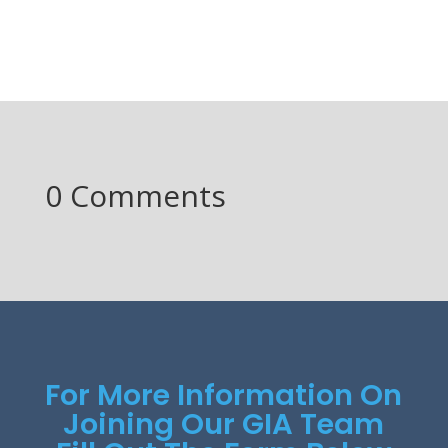
0 Comments
For More Information On
Joining Our GIA Team