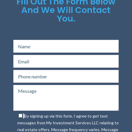
Fill Out The Form Below
And We Will Contact
You.
By signing up via this form, I agree to get text
messages from My Investment Services LLC relating to
real estate offers. Message frequency varies. Message