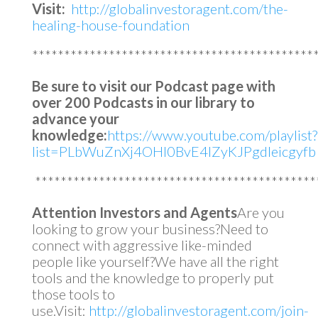
Visit:
http://globalinvestoragent.com/the-
healing-house-foundation
********************************************
Be sure to visit our Podcast page with
over 200 Podcasts in our library to
advance your
knowledge:
https://www.youtube.com/playlist?
list=PLbWuZnXj4OHl0BvE4lZyKJPgdleicgyfb
********************************************
Attention Investors and Agents
Are you
looking to grow your business?Need to
connect with aggressive like-minded
people like yourself?We have all the right
tools and the knowledge to properly put
those tools to
use.Visit:
http://globalinvestoragent.com/join-