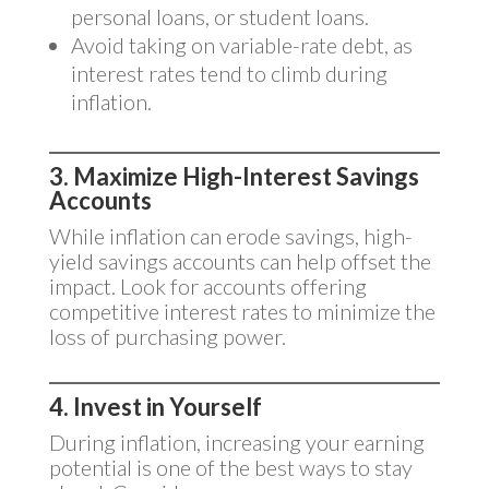
personal loans, or student loans.
Avoid taking on variable-rate debt, as
interest rates tend to climb during
inflation.
3. Maximize High-Interest Savings
Accounts
While inflation can erode savings, high-
yield savings accounts can help offset the
impact. Look for accounts offering
competitive interest rates to minimize the
loss of purchasing power.
4. Invest in Yourself
During inflation, increasing your earning
potential is one of the best ways to stay