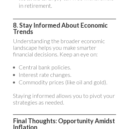
in retirement.
8. Stay Informed About Economic
Trends
Understanding the broader economic
landscape helps you make smarter
financial decisions. Keep an eye on:
Central bank policies.
Interest rate changes.
Commodity prices (like oil and gold).
Staying informed allows you to pivot your
strategies as needed.
Final Thoughts: Opportunity Amidst
Inflation