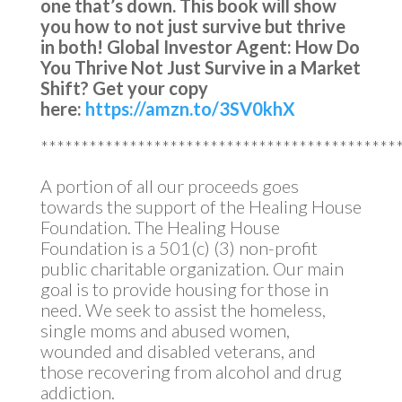
one that’s down.
This book will show
you how to not just survive but thrive
in both!
Global Investor Agent: How Do
You Thrive Not Just Survive in a Market
Shift?
Get your copy
here:
https://amzn.to/3SV0khX
********************************************
A portion of all our proceeds goes
towards the support of the Healing House
Foundation. The Healing House
Foundation is a 501(c) (3) non-profit
public charitable organization. Our main
goal is to provide housing for those in
need. We seek to assist the homeless,
single moms and abused women,
wounded and disabled veterans, and
those recovering from alcohol and drug
addiction.