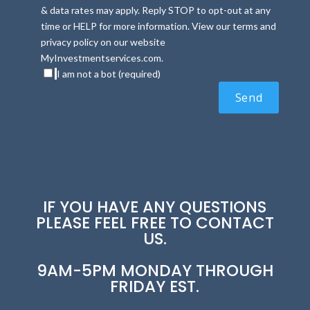
& data rates may apply. Reply STOP to opt-out at any
time or HELP for more information. View our terms and
privacy policy on our website
MyInvestmentservices.com.
I am not a bot (required)
IF YOU HAVE ANY QUESTIONS
PLEASE FEEL FREE TO CONTACT
US.
9AM-5PM MONDAY THROUGH
FRIDAY EST.