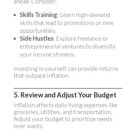
ahead. Consider:
Skills Training
: Learn high-demand
skills that lead to promotions or new
opportunities.
Side Hustles
: Explore freelance or
entrepreneurial ventures to diversify
your income streams.
Investing in yourself can provide returns
that outpace inflation.
5. Review and Adjust Your Budget
Inflation affects daily living expenses like
groceries, utilities, and transportation.
Adjust your budget to prioritize needs
over wants: