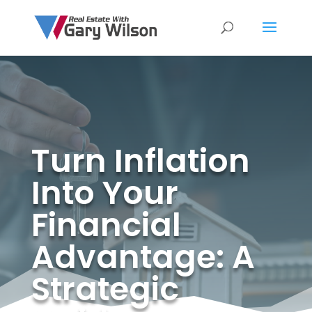
Turn Inflation
Into Your
Financial
Advantage: A
Strategic