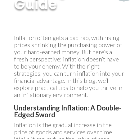
Guide
by
MyInvestment
|
Nov 20, 2024
Inflation often gets a bad rap, with rising
prices shrinking the purchasing power of
your hard-earned money. But here’s a
fresh perspective: inflation doesn’t have
to be your enemy. With the right
strategies, you can turn inflation into your
financial advantage. In this blog, we’ll
explore practical tips to help you thrive in
an inflationary environment.
Understanding Inflation: A Double-
Edged Sword
Inflation is the gradual increase in the
price of goods and services over time.