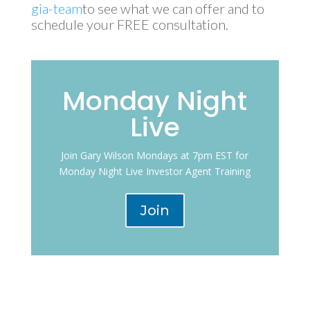
gia-team
to see what we can offer and to
schedule your FREE consultation.
Monday Night
Live
Join Gary Wilson Mondays at 7pm EST for
Monday Night Live Investor Agent Training
Join