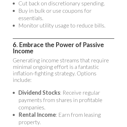
Cut back on discretionary spending.
Buy in bulk or use coupons for
essentials.
Monitor utility usage to reduce bills.
6. Embrace the Power of Passive
Income
Generating income streams that require
minimal ongoing effort is a fantastic
inflation-fighting strategy. Options
include:
Dividend Stocks
: Receive regular
payments from shares in profitable
companies.
Rental Income
: Earn from leasing
property.