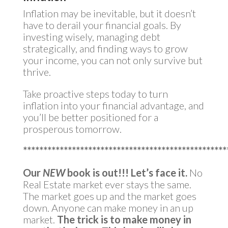
Inflation may be inevitable, but it doesn’t
have to derail your financial goals. By
investing wisely, managing debt
strategically, and finding ways to grow
your income, you can not only survive but
thrive.
Take proactive steps today to turn
inflation into your financial advantage, and
you’ll be better positioned for a
prosperous tomorrow.
**************************************************
Our
NEW
book is out!!!
Let’s face it.
No
Real Estate market ever stays the same.
The market goes up and the market goes
down. Anyone can make money in an up
market.
The trick is to make money in