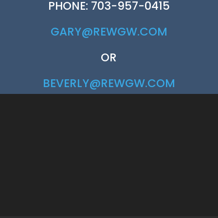
PHONE: 703-957-0415
GARY@REWGW.COM
OR
BEVERLY@REWGW.COM