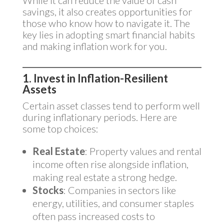
While it can reduce the value of cash
savings, it also creates opportunities for
those who know how to navigate it. The
key lies in adopting smart financial habits
and making inflation work for you.
1. Invest in Inflation-Resilient
Assets
Certain asset classes tend to perform well
during inflationary periods. Here are
some top choices:
Real Estate
: Property values and rental
income often rise alongside inflation,
making real estate a strong hedge.
Stocks
: Companies in sectors like
energy, utilities, and consumer staples
often pass increased costs to