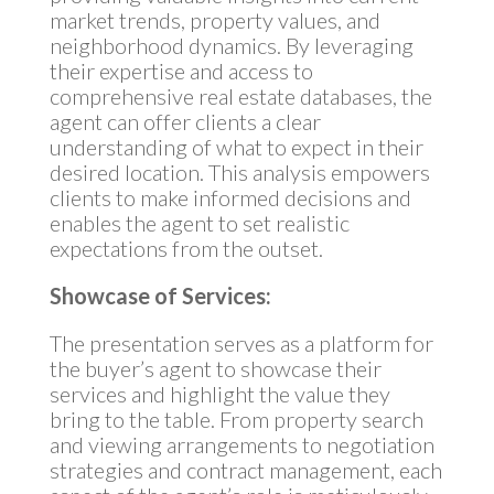
market trends, property values, and
neighborhood dynamics. By leveraging
their expertise and access to
comprehensive real estate databases, the
agent can offer clients a clear
understanding of what to expect in their
desired location. This analysis empowers
clients to make informed decisions and
enables the agent to set realistic
expectations from the outset.
Showcase of Services:
The presentation serves as a platform for
the buyer’s agent to showcase their
services and highlight the value they
bring to the table. From property search
and viewing arrangements to negotiation
strategies and contract management, each