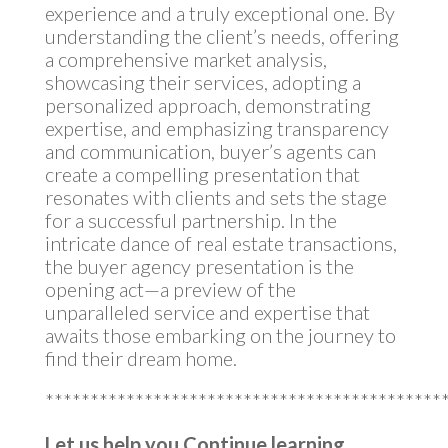
experience and a truly exceptional one. By
understanding the client’s needs, offering
a comprehensive market analysis,
showcasing their services, adopting a
personalized approach, demonstrating
expertise, and emphasizing transparency
and communication, buyer’s agents can
create a compelling presentation that
resonates with clients and sets the stage
for a successful partnership. In the
intricate dance of real estate transactions,
the buyer agency presentation is the
opening act—a preview of the
unparalleled service and expertise that
awaits those embarking on the journey to
find their dream home.
********************************************
Let us help you Continue learning…