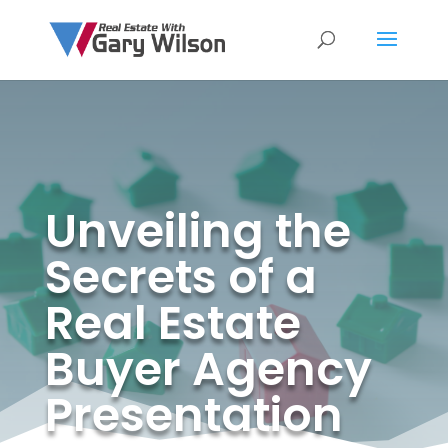
Unveiling the
Secrets of a
Real Estate
Buyer Agency
Presentation