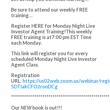
Be sure to attend our weekly FREE
training…
Register HERE for Monday Night Live
Investor Agent Training!
This weekly
FREE training is at
7:00 pm EST Time
each Monday.
This link will register you for every
scheduled Monday Night Live Investor
Agent Class.
Registration
URL:
https://us02web.zoom.us/webinar/reg
5DTIakCFO2ronDCg
**************************************************
Our
NEW
book is out!!!