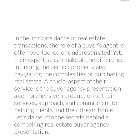
by
MyInvestment
|
Apr 11, 2024
In the intricate dance of real estate
transactions, the role of a buyer’s agent is
often overlooked or underestimated. Yet,
their expertise can make all the difference
in finding the perfect property and
navigating the complexities of purchasing
real estate. A crucial aspect of their
service is the buyer agency presentation—
a comprehensive introduction to their
services, approach, and commitment to
helping clients find their dream home.
Let’s delve into the secrets behind a
compelling real estate buyer agency
presentation.