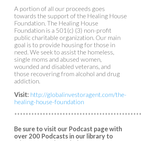
A portion of all our proceeds goes
towards the support of the Healing House
Foundation. The Healing House
Foundation is a 501(c) (3) non-profit
public charitable organization. Our main
goal is to provide housing for those in
need. We seek to assist the homeless,
single moms and abused women,
wounded and disabled veterans, and
those recovering from alcohol and drug
addiction.
Visit:
http://globalinvestoragent.com/the-
healing-house-foundation
********************************************
Be sure to visit our Podcast page with
over 200 Podcasts in our library to