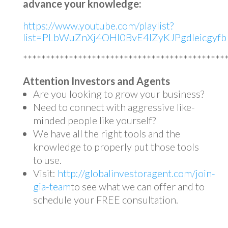
advance your knowledge:
https://www.youtube.com/playlist?
list=PLbWuZnXj4OHl0BvE4lZyKJPgdleicgyfb
********************************************
Attention Investors and Agents
Are you looking to grow your business?
Need to connect with aggressive like-
minded people like yourself?
We have all the right tools and the
knowledge to properly put those tools
to use.
Visit:
http://globalinvestoragent.com/join-
gia-team
to see what we can offer and to
schedule your FREE consultation.