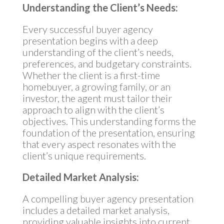
Understanding the Client’s Needs:
Every successful buyer agency
presentation begins with a deep
understanding of the client’s needs,
preferences, and budgetary constraints.
Whether the client is a first-time
homebuyer, a growing family, or an
investor, the agent must tailor their
approach to align with the client’s
objectives. This understanding forms the
foundation of the presentation, ensuring
that every aspect resonates with the
client’s unique requirements.
Detailed Market Analysis:
A compelling buyer agency presentation
includes a detailed market analysis,
providing valuable insights into current