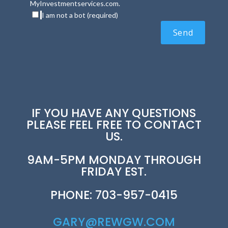
MyInvestmentservices.com.
I am not a bot (required)
IF YOU HAVE ANY QUESTIONS
PLEASE FEEL FREE TO CONTACT
US.
9AM-5PM MONDAY THROUGH
FRIDAY EST.
PHONE: 703-957-0415
GARY@REWGW.COM