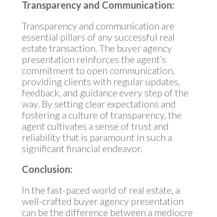
Transparency and Communication:
Transparency and communication are
essential pillars of any successful real
estate transaction. The buyer agency
presentation reinforces the agent’s
commitment to open communication,
providing clients with regular updates,
feedback, and guidance every step of the
way. By setting clear expectations and
fostering a culture of transparency, the
agent cultivates a sense of trust and
reliability that is paramount in such a
significant financial endeavor.
Conclusion:
In the fast-paced world of real estate, a
well-crafted buyer agency presentation
can be the difference between a mediocre