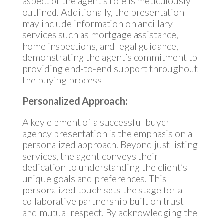
aspect of the agent’s role is meticulously
outlined. Additionally, the presentation
may include information on ancillary
services such as mortgage assistance,
home inspections, and legal guidance,
demonstrating the agent’s commitment to
providing end-to-end support throughout
the buying process.
Personalized Approach:
A key element of a successful buyer
agency presentation is the emphasis on a
personalized approach. Beyond just listing
services, the agent conveys their
dedication to understanding the client’s
unique goals and preferences. This
personalized touch sets the stage for a
collaborative partnership built on trust
and mutual respect. By acknowledging the