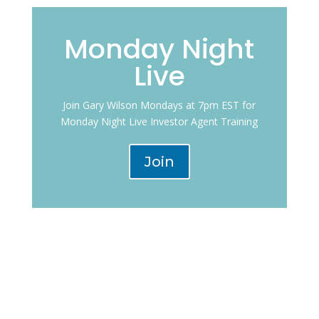
Monday Night
Live
Join Gary Wilson Mondays at 7pm EST for
Monday Night Live Investor Agent Training
Join