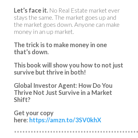
Let’s face it.
No Real Estate market ever
stays the same. The market goes up and
the market goes down. Anyone can make
money in an up market.
The trick is to make money in one
that’s down.
This book will show you how to not just
survive but thrive in both!
Global Investor Agent: How Do You
Thrive Not Just Survive in a Market
Shift?
Get your copy
here:
https://amzn.to/3SV0khX
********************************************