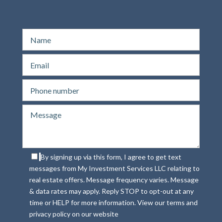
By signing up via this form, I agree to get text
messages from My Investment Services LLC relating to
real estate offers. Message frequency varies. Message
& data rates may apply. Reply STOP to opt-out at any
time or HELP for more information. View our terms and
privacy policy on our website