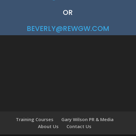
OR
BEVERLY@REWGW.COM
Training Courses
Gary Wilson PR & Media
About Us
Contact Us