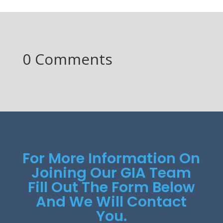
0 Comments
For More Information On
Joining Our GIA Team
Fill Out The Form Below
And We Will Contact
You.