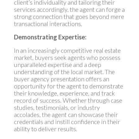
client’s individuality and tailoring their
services accordingly, the agent can forge a
strong connection that goes beyond mere
transactional interactions.
Demonstrating Expertise:
In an increasingly competitive real estate
market, buyers seek agents who possess
unparalleled expertise and a deep
understanding of the local market. The
buyer agency presentation offers an
opportunity for the agent to demonstrate
their knowledge, experience, and track
record of success. Whether through case
studies, testimonials, or industry
accolades, the agent can showcase their
credentials and instill confidence in their
ability to deliver results.