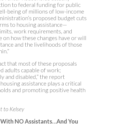
tion to federal funding for public
ll-being of millions of low-income
dministration’s proposed budget cuts
orms to housing assistance—
limits, work requirements, and
e on how these changes have or will
istance and the livelihoods of those
hin.”
 fact that most of these proposals
d adults capable of work;
ly and disabled,” the report
ousing assistance plays a critical
holds and promoting positive health
t to Kelsey
r With NO Assistants…And You