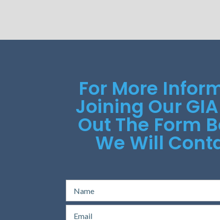
For More Infor
Joining Our GIA
Out The Form 
We Will Conta