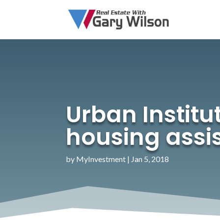
Urban Institut
housing ass
by
MyInvestment
|
Jan 5, 2018