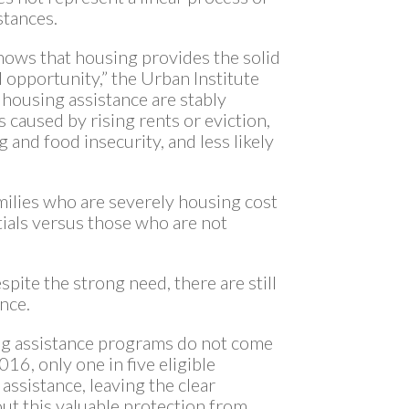
stances.
shows that housing provides the solid
opportunity,” the Urban Institute
g housing assistance are stably
caused by rising rents or eviction,
 and food insecurity, and less likely
lies who are severely housing cost
ials versus those who are not
spite the strong need, there are still
ance.
ing assistance programs do not come
016, only one in five eligible
ssistance, leaving the clear
ut this valuable protection from