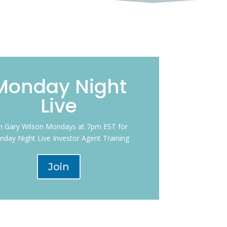
Monday Night
Live
in Gary Wilson Mondays at 7pm EST for
day Night Live Investor Agent Training
Join