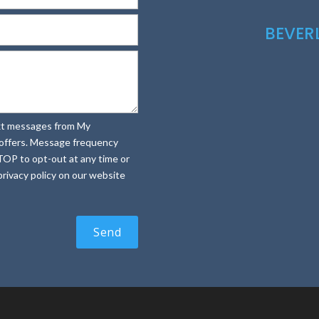
BEVE
text messages from My
e offers. Message frequency
TOP to opt-out at any time or
rivacy policy on our website