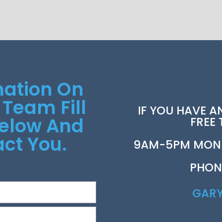
mation On
 Team Fill
IF YOU HAVE A
Below And
FREE
ct You.
9AM-5PM MOND
PHON
GAR