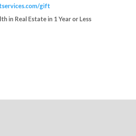
services.com/gift
 in Real Estate in 1 Year or Less