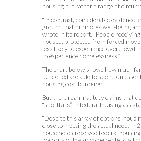
housing but rather a range of circum
“In contrast, considerable evidence 
ground that promotes well-being and 
wrote in its report. “People receivin
housed, protected from forced moves 
less likely to experience overcrowding
to experience homelessness.”
The chart below shows how much fami
burdened are able to spend on essent
housing cost burdened.
But the Urban Institute claims that de
“shortfalls” in federal housing assist
“Despite this array of options, hous
close to meeting the actual need. In 2
households received federal housing a
majority of low-income renters witho