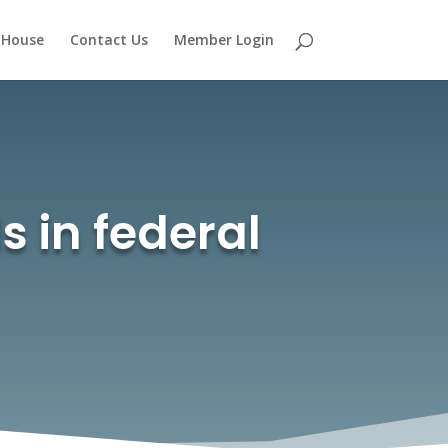
 House
Contact Us
Member Login
ls in federal