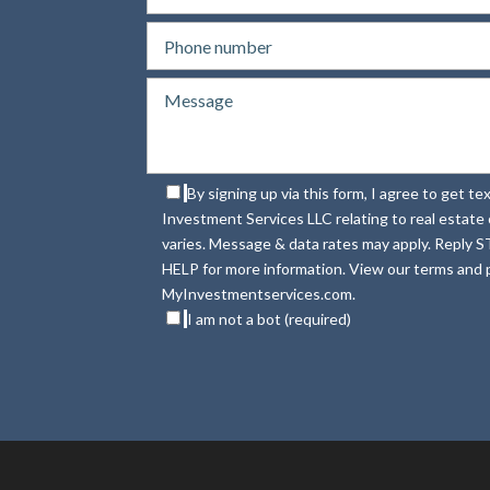
By signing up via this form, I agree to get 
Investment Services LLC relating to real estat
varies. Message & data rates may apply. Reply S
HELP for more information. View our terms and p
MyInvestmentservices.com.
I am not a bot (required)