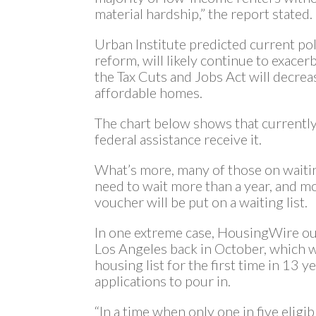
material hardship,” the report stated.
Urban Institute predicted current pol
reform, will likely continue to exace
the Tax Cuts and Jobs Act will decrea
affordable homes.
The chart below shows that currentl
federal assistance receive it.
What’s more, many of those on waitin
need to wait more than a year, and m
voucher will be put on a waiting list.
In one extreme case, HousingWire out
Los Angeles back in October, which 
housing list for the first time in 13 
applications to pour in.
“In a time when only one in five eligi