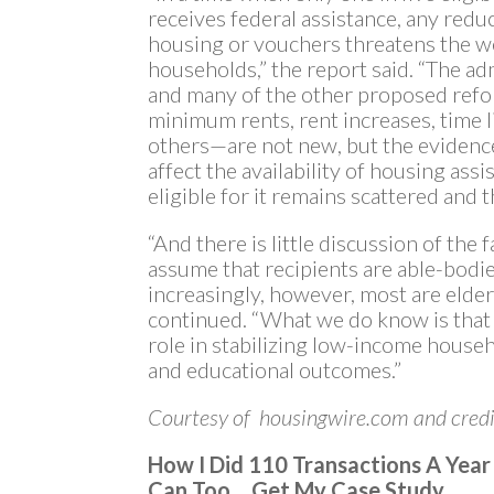
receives federal assistance, any reduc
housing or vouchers threatens the we
households,” the report said. “The a
and many of the other proposed ref
minimum rents, rent increases, time 
others—are not new, but the evidenc
affect the availability of housing ass
eligible for it remains scattered and t
“And there is little discussion of the
assume that recipients are able-bodie
increasingly, however, most are elder
continued. “What we do know is that h
role in stabilizing low-income house
and educational outcomes.”
Courtesy of housingwire.com and credi
How I Did 110 Transactions A Yea
Can Too… Get My Case Study