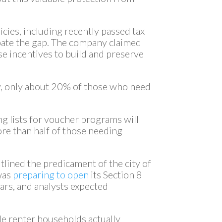
icies, including recently passed tax
rbate the gap. The company claimed
se incentives to build and preserve
y, only about 20% of those who need
g lists for voucher programs will
ore than half of those needing
lined the predicament of the city of
was
preparing to open
its Section 8
years, and analysts expected
ble renter households actually