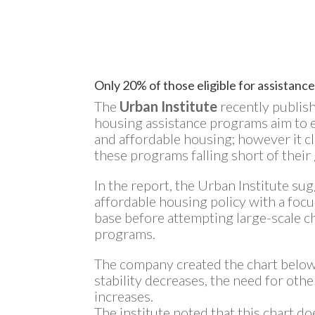
Only 20% of those eligible for assistance
The
Urban Institute
recently publis
housing assistance programs aim to e
and affordable housing; however it c
these programs falling short of their 
In the report, the Urban Institute su
affordable housing policy with a foc
base before attempting large-scale c
programs.
The company created the chart below
stability decreases, the need for oth
increases.
The institute noted that this chart do