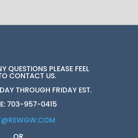
NY QUESTIONS PLEASE FEEL
 TO CONTACT US.
AY THROUGH FRIDAY EST.
E: 703-957-0415
Y@REWGW.COM
OR