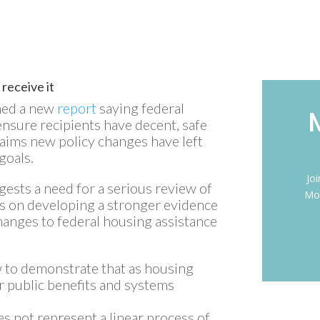
 receive it
hed a new
report
saying federal
nsure recipients have decent, safe
laims new policy changes have left
goals.
Jo
ggests a need for a serious review of
Mon
us on developing a stronger evidence
hanges to federal housing assistance
 to demonstrate that as housing
er public benefits and systems
es not represent a linear process of