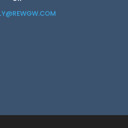
RLY@REWGW.COM