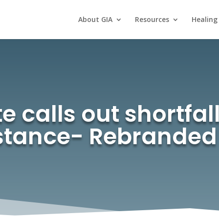
About GIA
Resources
Healing
e calls out shortfal
istance- Rebranded