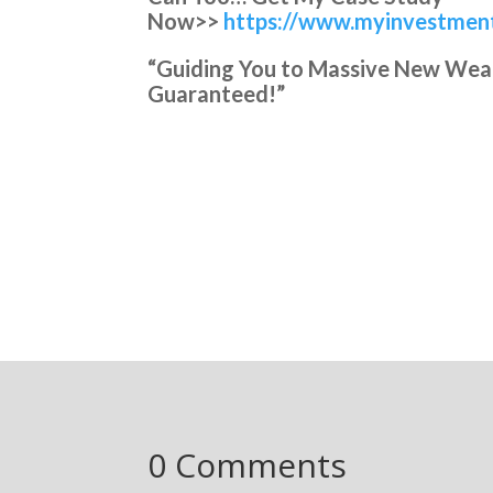
Now>>
https://www.myinvestment
“Guiding You to Massive New Wealth
Guaranteed!”
0 Comments