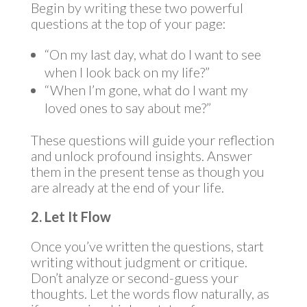
Begin by writing these two powerful
questions at the top of your page:
“On my last day, what do I want to see
when I look back on my life?”
“When I’m gone, what do I want my
loved ones to say about me?”
These questions will guide your reflection
and unlock profound insights. Answer
them in the present tense as though you
are already at the end of your life.
2. Let It Flow
Once you’ve written the questions, start
writing without judgment or critique.
Don’t analyze or second-guess your
thoughts. Let the words flow naturally, as