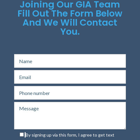
Joining Our GIA Team
Fill Out The Form Below
And We Will Contact
You.
By signing up via this form, I agree to get text