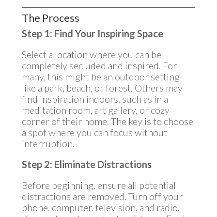
The Process
Step 1: Find Your Inspiring Space
Select a location where you can be
completely secluded and inspired. For
many, this might be an outdoor setting
like a park, beach, or forest. Others may
find inspiration indoors, such as in a
meditation room, art gallery, or cozy
corner of their home. The key is to choose
a spot where you can focus without
interruption.
Step 2: Eliminate Distractions
Before beginning, ensure all potential
distractions are removed. Turn off your
phone, computer, television, and radio.