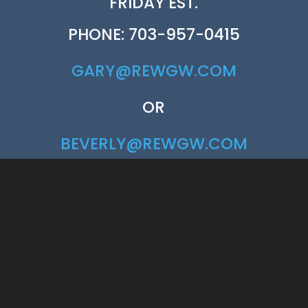
FRIDAY EST.
PHONE: 703-957-0415
GARY@REWGW.COM
OR
BEVERLY@REWGW.COM