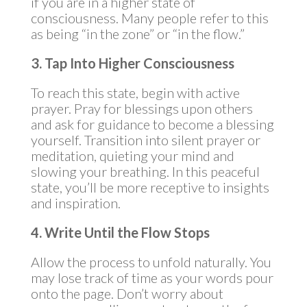
if you are in a higher state of
consciousness. Many people refer to this
as being “in the zone” or “in the flow.”
3. Tap Into Higher Consciousness
To reach this state, begin with active
prayer. Pray for blessings upon others
and ask for guidance to become a blessing
yourself. Transition into silent prayer or
meditation, quieting your mind and
slowing your breathing. In this peaceful
state, you’ll be more receptive to insights
and inspiration.
4. Write Until the Flow Stops
Allow the process to unfold naturally. You
may lose track of time as your words pour
onto the page. Don’t worry about