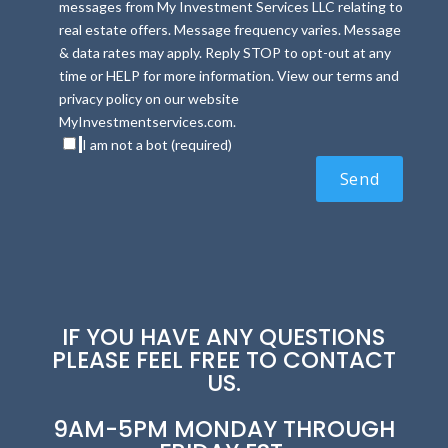
messages from My Investment Services LLC relating to
real estate offers. Message frequency varies. Message
& data rates may apply. Reply STOP to opt-out at any
time or HELP for more information. View our terms and
privacy policy on our website
MyInvestmentservices.com.
I am not a bot (required)
IF YOU HAVE ANY QUESTIONS
PLEASE FEEL FREE TO CONTACT
US.
9AM-5PM MONDAY THROUGH