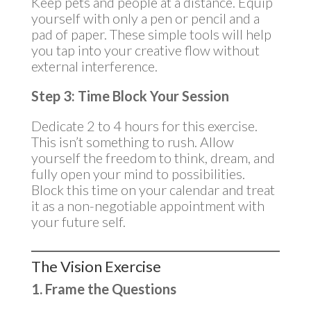
Keep pets and people at a distance. Equip
yourself with only a pen or pencil and a
pad of paper. These simple tools will help
you tap into your creative flow without
external interference.
Step 3: Time Block Your Session
Dedicate 2 to 4 hours for this exercise.
This isn’t something to rush. Allow
yourself the freedom to think, dream, and
fully open your mind to possibilities.
Block this time on your calendar and treat
it as a non-negotiable appointment with
your future self.
The Vision Exercise
1. Frame the Questions