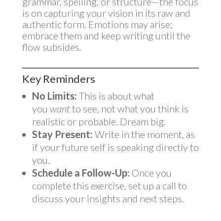
grammar, spelling, or structure—the focus
is on capturing your vision in its raw and
authentic form. Emotions may arise;
embrace them and keep writing until the
flow subsides.
Key Reminders
No Limits:
This is about what
you
want
to see, not what you think is
realistic or probable. Dream big.
Stay Present:
Write in the moment, as
if your future self is speaking directly to
you.
Schedule a Follow-Up:
Once you
complete this exercise, set up a call to
discuss your insights and next steps.