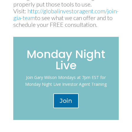
properly put those tools to use.
Visit:
http://globalinvestoragent.com/join-
gia-team
to see what we can offer and to
schedule your FREE consultation.
Monday Night
Live
Join Gary Wilson Mondays at 7pm EST for
Monday Night Live Investor Agent Training
Join