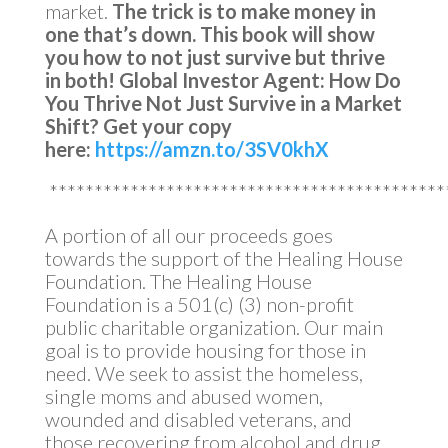
market.
The trick is to make money in
one that’s down.
This book will show
you how to not just survive but thrive
in both!
Global Investor Agent: How Do
You Thrive Not Just Survive in a Market
Shift?
Get your copy
here:
https://amzn.to/3SV0khX
********************************************
A portion of all our proceeds goes
towards the support of the Healing House
Foundation. The Healing House
Foundation is a 501(c) (3) non-profit
public charitable organization. Our main
goal is to provide housing for those in
need. We seek to assist the homeless,
single moms and abused women,
wounded and disabled veterans, and
those recovering from alcohol and drug