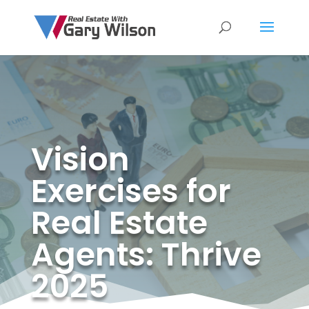
Vision
Exercises for
Real Estate
Agents: Thrive
2025