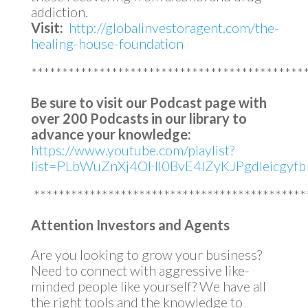
addiction.
Visit:
http://globalinvestoragent.com/the-
healing-house-foundation
********************************************
Be sure to visit our Podcast page with
over 200 Podcasts in our library to
advance your knowledge:
https://www.youtube.com/playlist?
list=PLbWuZnXj4OHl0BvE4lZyKJPgdleicgyfb
********************************************
Attention Investors and Agents
Are you looking to grow your business?
Need to connect with aggressive like-
minded people like yourself? We have all
the right tools and the knowledge to