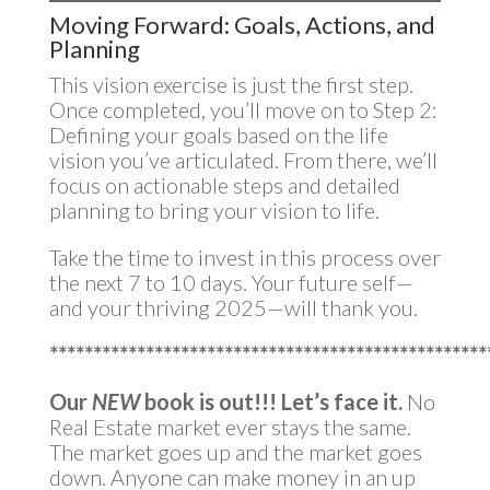
Moving Forward: Goals, Actions, and
Planning
This vision exercise is just the first step.
Once completed, you’ll move on to Step 2:
Defining your goals based on the life
vision you’ve articulated. From there, we’ll
focus on actionable steps and detailed
planning to bring your vision to life.
Take the time to invest in this process over
the next 7 to 10 days. Your future self—
and your thriving 2025—will thank you.
**************************************************
Our
NEW
book is out!!!
Let’s face it.
No
Real Estate market ever stays the same.
The market goes up and the market goes
down. Anyone can make money in an up