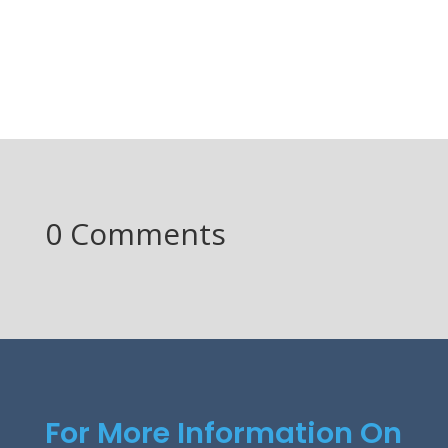
0 Comments
For More Information On