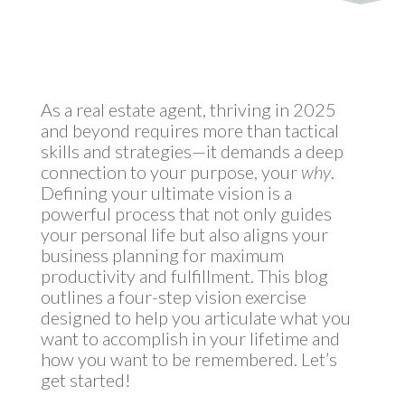
by
MyInvestment
|
Dec 12, 2024
As a real estate agent, thriving in 2025
and beyond requires more than tactical
skills and strategies—it demands a deep
connection to your purpose, your
why
.
Defining your ultimate vision is a
powerful process that not only guides
your personal life but also aligns your
business planning for maximum
productivity and fulfillment. This blog
outlines a four-step vision exercise
designed to help you articulate what you
want to accomplish in your lifetime and
how you want to be remembered. Let’s
get started!