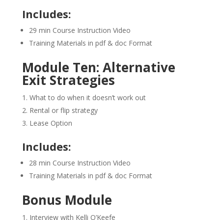
Includes:
29 min Course Instruction Video
Training Materials in pdf & doc Format
Module Ten: Alternative
Exit Strategies
What to do when it doesn’t work out
Rental or flip strategy
Lease Option
Includes:
28 min Course Instruction Video
Training Materials in pdf & doc Format
Bonus Module
Interview with Kelli O’Keefe