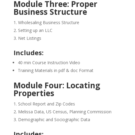
Module Three: Proper
Business Structure
Wholesaling Business Structure
Setting up an LLC
Net Listings
Includes:
40 min Course Instruction Video
Training Materials in pdf & doc Format
Module Four: Locating
Properties
School Report and Zip Codes
Melissa Data, US Census, Planning Commission
Demographic and Sociographic Data
Includes: