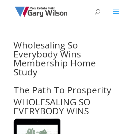
Wholesaling So
Everybody Wins
Membership Home
Study
The Path To Prosperity
WHOLESALING SO
EVERYBODY WINS