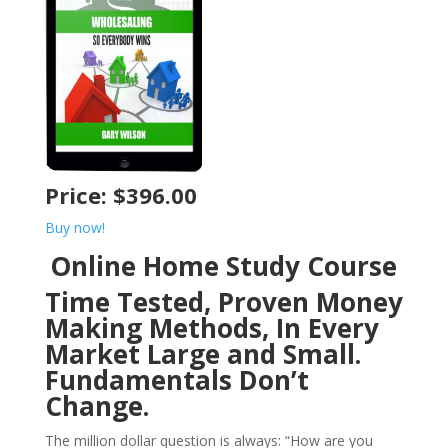
Price: $396.00
Buy now!
Online Home Study Course
Time Tested, Proven Money
Making Methods, In Every
Market Large and Small.
Fundamentals Don’t
Change.
The million dollar question is always: “How are you