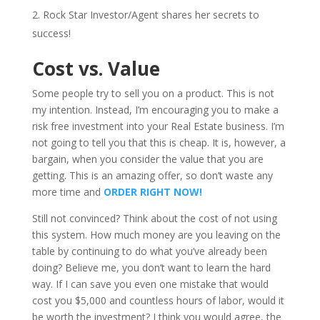
Rock Star Investor/Agent shares her secrets to
success!
Cost vs. Value
Some people try to sell you on a product. This is not
my intention. Instead, I’m encouraging you to make a
risk free investment into your Real Estate business. I’m
not going to tell you that this is cheap. It is, however, a
bargain, when you consider the value that you are
getting. This is an amazing offer, so don’t waste any
more time and
ORDER RIGHT NOW!
Still not convinced? Think about the cost of not using
this system. How much money are you leaving on the
table by continuing to do what you’ve already been
doing? Believe me, you don’t want to learn the hard
way. If I can save you even one mistake that would
cost you $5,000 and countless hours of labor, would it
be worth the investment? I think you would agree, the