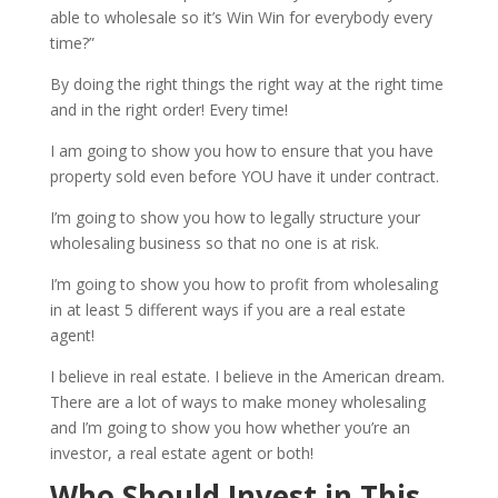
able to wholesale so it’s Win Win for everybody every
time?”
By doing the right things the right way at the right time
and in the right order! Every time!
I am going to show you how to ensure that you have
property sold even before YOU have it under contract.
I’m going to show you how to legally structure your
wholesaling business so that no one is at risk.
I’m going to show you how to profit from wholesaling
in at least 5 different ways if you are a real estate
agent!
I believe in real estate. I believe in the American dream.
There are a lot of ways to make money wholesaling
and I’m going to show you how whether you’re an
investor, a real estate agent or both!
Who Should Invest in This