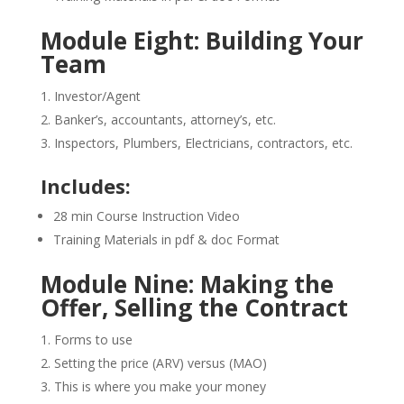
Module Eight: Building Your
Team
Investor/Agent
Banker’s, accountants, attorney’s, etc.
Inspectors, Plumbers, Electricians, contractors, etc.
Includes:
28 min Course Instruction Video
Training Materials in pdf & doc Format
Module Nine: Making the
Offer, Selling the Contract
Forms to use
Setting the price (ARV) versus (MAO)
This is where you make your money