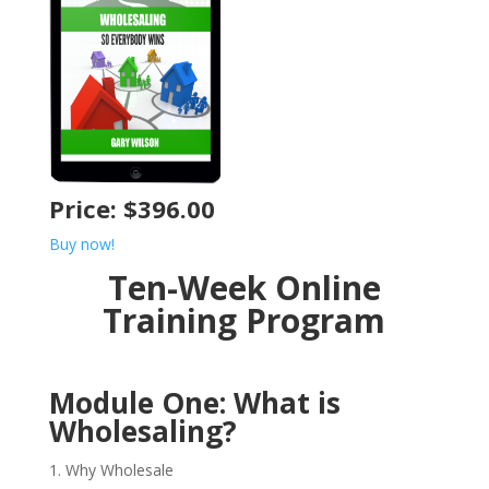
Price: $396.00
Buy now!
Ten-Week Online
Training Program
Module One: What is
Wholesaling?
Why Wholesale