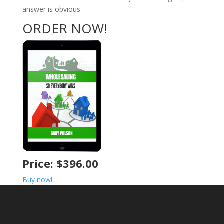
answer is obvious.
ORDER NOW!
Price: $396.00
Buy now!