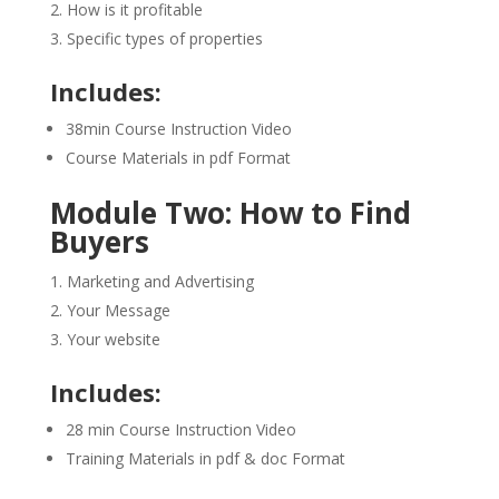
How is it profitable
Specific types of properties
Includes:
38min Course Instruction Video
Course Materials in pdf Format
Module Two: How to Find
Buyers
Marketing and Advertising
Your Message
Your website
Includes:
28 min Course Instruction Video
Training Materials in pdf & doc Format