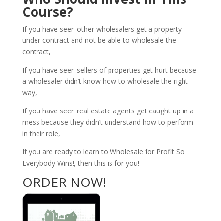
Course?
If you have seen other wholesalers get a property
under contract and not be able to wholesale the
contract,
If you have seen sellers of properties get hurt because
a wholesaler didn’t know how to wholesale the right
way,
If you have seen real estate agents get caught up in a
mess because they didn’t understand how to perform
in their role,
If you are ready to learn to Wholesale for Profit So
Everybody Wins!, then this is for you!
ORDER NOW!