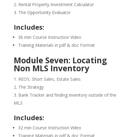
Rental Property Investment Calculator
The Opportunity Evaluator
Includes:
36 min Course Instruction Video
Training Materials in pdf & doc Format
Module Seven: Locating
Non MLS Inventory
REO’s. Short Sales, Estate Sales
The Strategy
Bank Tracker and finding inventory outside of the
MLS
Includes:
32 min Course Instruction Video
Training Materials in pdf & doc Format