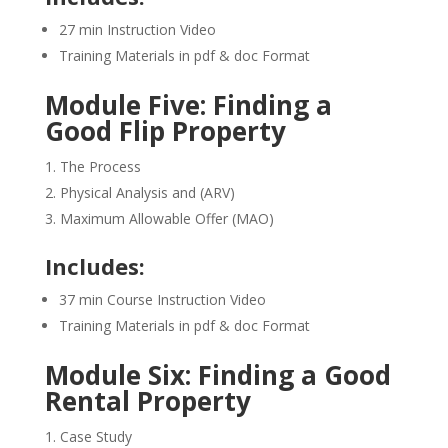
27 min Instruction Video
Training Materials in pdf & doc Format
Module Five: Finding a
Good Flip Property
The Process
Physical Analysis and (ARV)
Maximum Allowable Offer (MAO)
Includes:
37 min Course Instruction Video
Training Materials in pdf & doc Format
Module Six: Finding a Good
Rental Property
Case Study