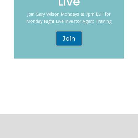
Live
Join Gary Wilson Mondays at 7pm EST for
Monday Night Live Investor Agent Training
Join