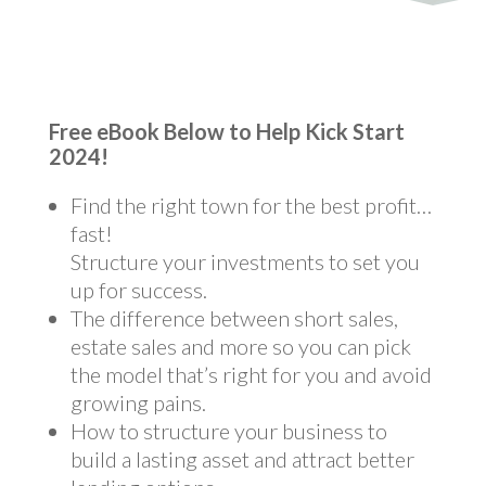
Free eBook Below to Help Kick Start
2024!
Find the right town for the best profit…
fast!
Structure your investments to set you
up for success.
The difference between short sales,
estate sales and more so you can pick
the model that’s right for you and avoid
growing pains.
How to structure your business to
build a lasting asset and attract better