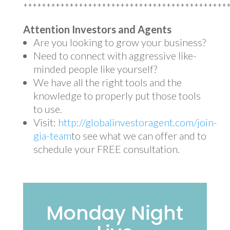
********************************************
Attention Investors and Agents
Are you looking to grow your business?
Need to connect with aggressive like-
minded people like yourself?
We have all the right tools and the
knowledge to properly put those tools
to use.
Visit:
http://globalinvestoragent.com/join-
gia-team
to see what we can offer and to
schedule your FREE consultation.
Monday Night