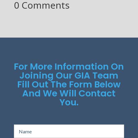
0 Comments
For More Information On
Joining Our GIA Team
Fill Out The Form Below
And We Will Contact
You.