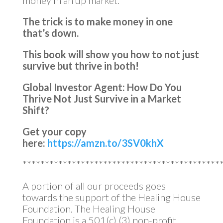
money in an up market.
The trick is to make money in one
that’s down.
This book will show you how to not just
survive but thrive in both!
Global Investor Agent: How Do You
Thrive Not Just Survive in a Market
Shift?
Get your copy
here:
https://amzn.to/3SV0khX
********************************************
A portion of all our proceeds goes
towards the support of the Healing House
Foundation. The Healing House
Foundation is a 501(c) (3) non-profit