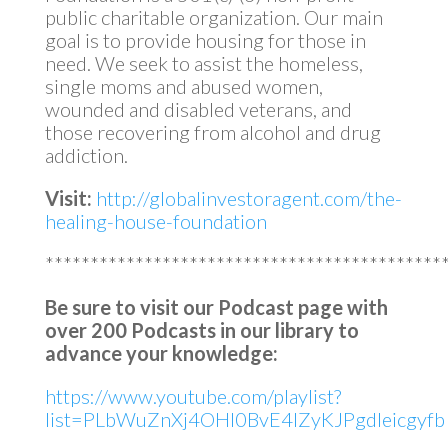
public charitable organization. Our main
goal is to provide housing for those in
need. We seek to assist the homeless,
single moms and abused women,
wounded and disabled veterans, and
those recovering from alcohol and drug
addiction.
Visit:
http://globalinvestoragent.com/the-
healing-house-foundation
********************************************
Be sure to visit our Podcast page with
over 200 Podcasts in our library to
advance your knowledge:
https://www.youtube.com/playlist?
list=PLbWuZnXj4OHl0BvE4lZyKJPgdleicgyfb