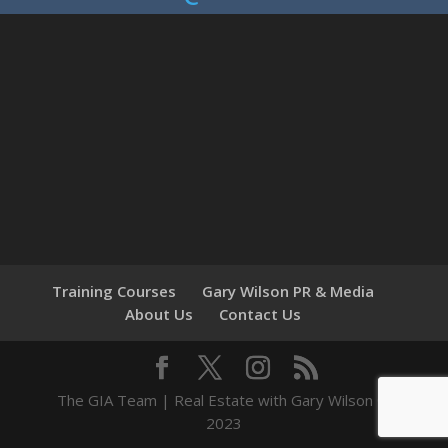
Training Courses
Gary Wilson PR & Media
About Us
Contact Us
The GIA Team | Real Estate with Gary Wilson ©
2023