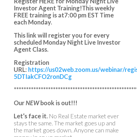
Register HERE for Monday Night Live
Investor Agent Training!
This weekly
FREE training is at
7:00 pm EST Time
each Monday.
This link will register you for every
scheduled Monday Night Live Investor
Agent Class.
Registration
URL:
https://us02web.zoom.us/webinar/reg
5DTIakCFO2ronDCg
**************************************************
Our
NEW
book is out!!!
Let’s face it.
No Real Estate market ever
stays the same. The market goes up and
the market goes down. Anyone can make