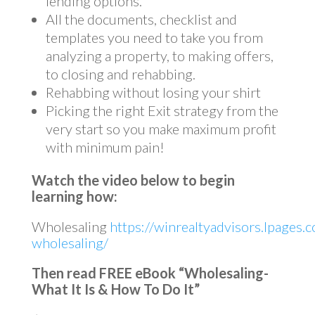
lending options.
All the documents, checklist and
templates you need to take you from
analyzing a property, to making offers,
to closing and rehabbing.
Rehabbing without losing your shirt
Picking the right Exit strategy from the
very start so you make maximum profit
with minimum pain!
Watch the video below to begin
learning how:
Wholesaling
https://winrealtyadvisors.lpages.c
wholesaling/
Then read FREE eBook “Wholesaling-
What It Is & How To Do It”