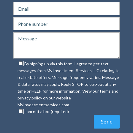
By signing up via this form, I agree to get text
messages from My Investment Services LLC relating to
real estate offers. Message frequency varies. Message
& data rates may apply. Reply STOP to opt-out at any
time or HELP for more information. View our terms and
privacy policy on our website
MyInvestmentservices.com.
I am not a bot (required)