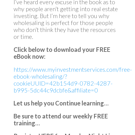
I’ve heard every excuse in the book as to
why people aren’t getting into real estate
investing. But I’m here to tell you why
wholesaling is perfect for those people
who don’t think they have the resources
or time.
Click below to download your FREE
eBook now:
https://www.myinvestmentservices.com/free-
ebook-wholesaling/?
cookieUUID=42b154d9-0782-4287-
b995-5dc44c9dcbfe&affiliate=0
Let us help you Continue learning…
Be sure to attend our weekly FREE
training…