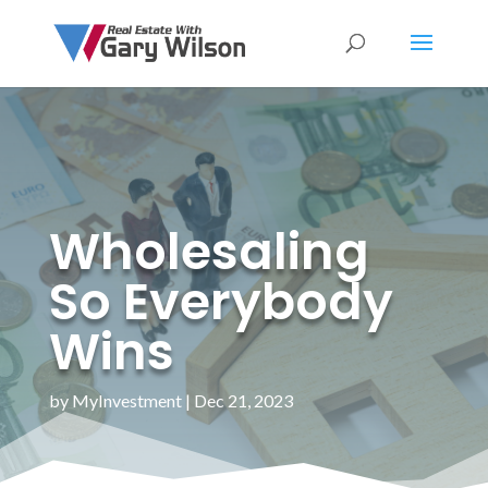
Wholesaling
So Everybody
Wins
by
MyInvestment
|
Dec 21, 2023