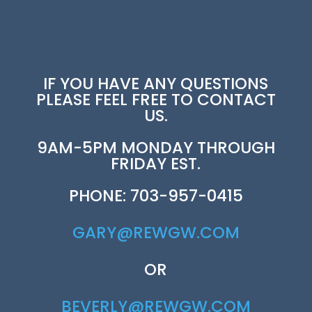
IF YOU HAVE ANY QUESTIONS
PLEASE FEEL FREE TO CONTACT
US.
9AM-5PM MONDAY THROUGH
FRIDAY EST.
PHONE: 703-957-0415
GARY@REWGW.COM
OR
BEVERLY@REWGW.COM