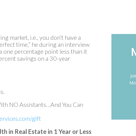
ing market, i.e., you don’t have a
perfect time,” he during an interview
a one percentage point less than it
 percent savings on a 30-year
Jo
Mon
s.
With NO Assistants…And You Can
rvices.com/gift
 in Real Estate in 1 Year or Less