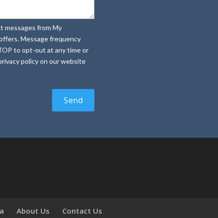
text messages from My
e offers. Message frequency
TOP to opt-out at any time or
rivacy policy on our website
ia
About Us
Contact Us