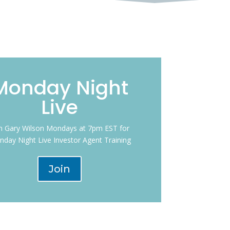
Monday Night
Live
in Gary Wilson Mondays at 7pm EST for
day Night Live Investor Agent Training
Join