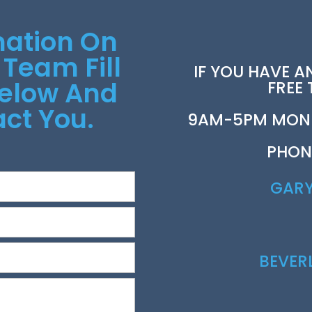
mation On
 Team Fill
IF YOU HAVE A
Below And
FREE
ct You.
9AM-5PM MOND
PHON
GAR
BEVE