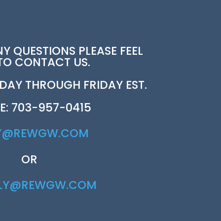
NY QUESTIONS PLEASE FEEL
 TO CONTACT US.
AY THROUGH FRIDAY EST.
E: 703-957-0415
Y@REWGW.COM
OR
RLY@REWGW.COM