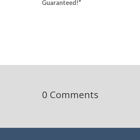
Guaranteed!”
0 Comments