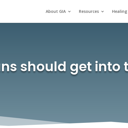
About GIA
Resources
Healing
s should get into 