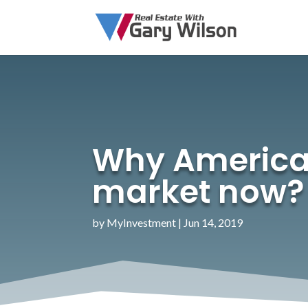
Why American
market now?
by
MyInvestment
|
Jun 14, 2019