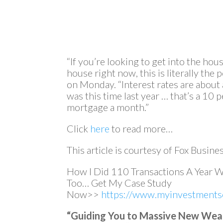
“If you’re looking to get into the hous
house right now, this is literally the 
on Monday. “Interest rates are about 
was this time last year … that’s a 10
mortgage a month.”
Click
here
to read more…
This article is courtesy of Fox Busines
How I Did 110 Transactions A Year 
Too… Get My Case Study
Now>>
https://www.myinvestmentse
“Guiding You to Massive New Wealth