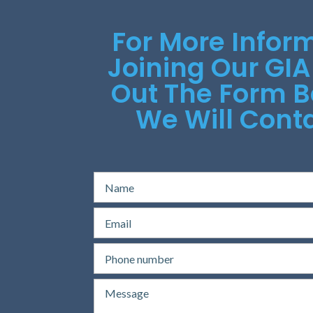
For More Infor
Joining Our GIA
Out The Form 
We Will Conta