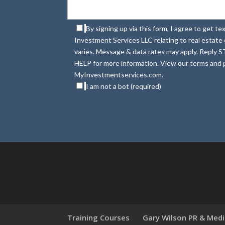
By signing up via this form, I agree to get 
Investment Services LLC relating to real estat
varies. Message & data rates may apply. Reply S
HELP for more information. View our terms and p
MyInvestmentservices.com.
I am not a bot (required)
Training Courses
Gary Wilson PR & Med