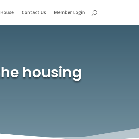
 House
Contact Us
Member Login
the housing