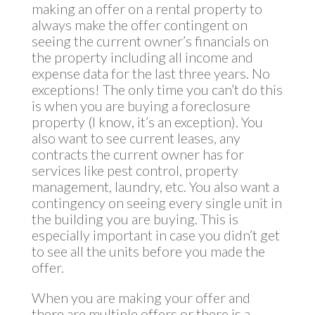
making an offer on a rental property to
always make the offer contingent on
seeing the current owner’s financials on
the property including all income and
expense data for the last three years. No
exceptions! The only time you can’t do this
is when you are buying a foreclosure
property (I know, it’s an exception). You
also want to see current leases, any
contracts the current owner has for
services like pest control, property
management, laundry, etc. You also want a
contingency on seeing every single unit in
the building you are buying. This is
especially important in case you didn’t get
to see all the units before you made the
offer.
When you are making your offer and
there are multiple offers or there is a