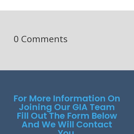
0 Comments
For More Information On
Joining Our GIA Team
Fill Out The Form Below
And We Will Contact
You.