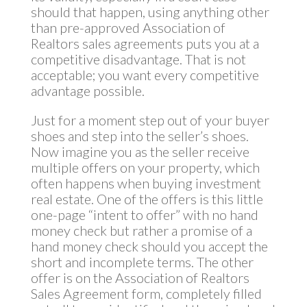
should that happen, using anything other
than pre-approved Association of
Realtors sales agreements puts you at a
competitive disadvantage. That is not
acceptable; you want every competitive
advantage possible.
Just for a moment step out of your buyer
shoes and step into the seller’s shoes.
Now imagine you as the seller receive
multiple offers on your property, which
often happens when buying investment
real estate. One of the offers is this little
one-page “intent to offer” with no hand
money check but rather a promise of a
hand money check should you accept the
short and incomplete terms. The other
offer is on the Association of Realtors
Sales Agreement form, completely filled