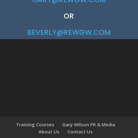
OR
BEVERLY@REWGW.COM
Training Courses
Gary Wilson PR & Media
About Us
Contact Us