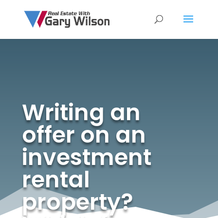
Writing an
offer on an
investment
rental
property?