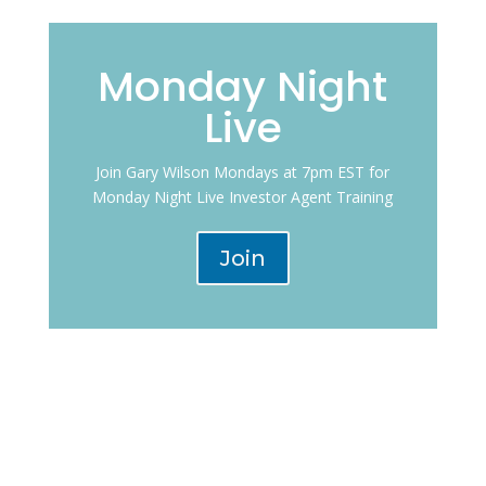
Monday Night
Live
Join Gary Wilson Mondays at 7pm EST for
Monday Night Live Investor Agent Training
Join