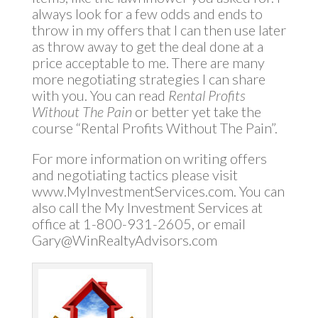
always look for a few odds and ends to
throw in my offers that I can then use later
as throw away to get the deal done at a
price acceptable to me. There are many
more negotiating strategies I can share
with you. You can read
Rental Profits
Without The Pain
or better yet take the
course “Rental Profits Without The Pain”.
For more information on writing offers
and negotiating tactics please visit
www.MyInvestmentServices.com. You can
also call the My Investment Services at
office at 1-800-931-2605, or email
Gary@WinRealtyAdvisors.com