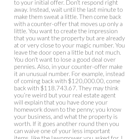
to your initial offer. Don’t respond right
away. Instead, wait until the last minute to
make them sweat a little. Then come back
with a counter-offer that moves up only a
little. You want to create the impression
that you want the property but are already
at or very close to your magic number. You
leave the door open a little but not much.
You don’t want to lose a good deal over
pennies. Also, in your counter-offer make
it an unusual number. For example, instead
of coming back with $120,000.00, come
back with $118.743.67. They may think
you’re weird but your real estate agent
will explain that you have done your
homework down to the penny; you know
your business, and what the property is
worth. If it goes another round then you
can waive one of your less important
items, like the lawnmower you asked for. I