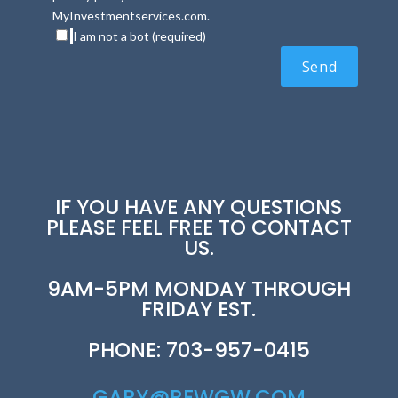
MyInvestmentservices.com.
I am not a bot (required)
IF YOU HAVE ANY QUESTIONS
PLEASE FEEL FREE TO CONTACT
US.
9AM-5PM MONDAY THROUGH
FRIDAY EST.
PHONE: 703-957-0415
GARY@REWGW.COM