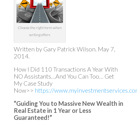
Choose the right form when
writing offers
Written by Gary Patrick Wilson. May 7,
2014.
How I Did 110 Transactions A Year With
NO Assistants…And You Can Too… Get
My Case Study
Now>>
https://www.myinvestmentservices.com
“Guiding You to Massive New Wealth in
Real Estate in 1 Year or Less
Guaranteed!”