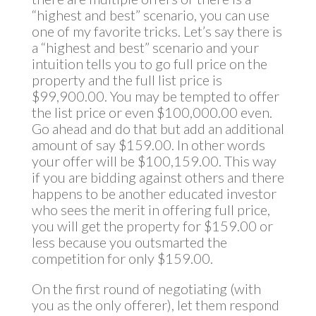
“highest and best” scenario, you can use
one of my favorite tricks. Let’s say there is
a “highest and best” scenario and your
intuition tells you to go full price on the
property and the full list price is
$99,900.00. You may be tempted to offer
the list price or even $100,000.00 even.
Go ahead and do that but add an additional
amount of say $159.00. In other words
your offer will be $100,159.00. This way
if you are bidding against others and there
happens to be another educated investor
who sees the merit in offering full price,
you will get the property for $159.00 or
less because you outsmarted the
competition for only $159.00.
On the first round of negotiating (with
you as the only offerer), let them respond