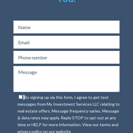
By signing up via this form, I agree to get text
messages from My Investment Services LLC relating to
real estate offers. Message frequency varies. Message
& data rates may apply. Reply STOP to opt-out at any
time or HELP for more information. View our terms and
privacy policy on our website