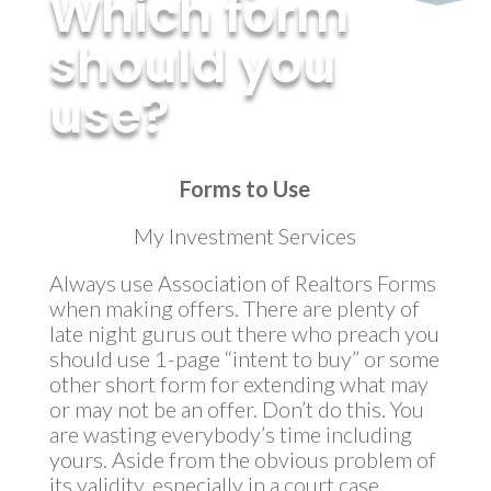
Which form
should you
use?
by
MyInvestment
|
May 7, 2014
Forms to Use
My Investment Services
Always use Association of Realtors Forms
when making offers. There are plenty of
late night gurus out there who preach you
should use 1-page “intent to buy” or some
other short form for extending what may
or may not be an offer. Don’t do this. You
are wasting everybody’s time including
yours. Aside from the obvious problem of
its validity, especially in a court case