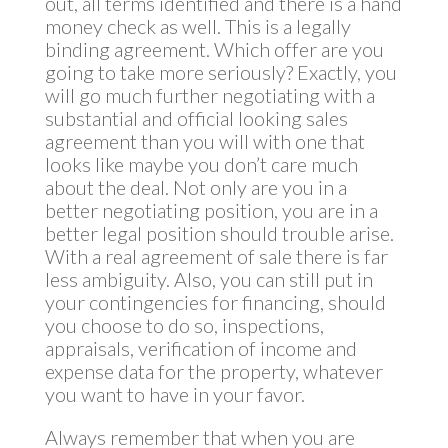
out, all terms identified and there is a hand
money check as well. This is a legally
binding agreement. Which offer are you
going to take more seriously? Exactly, you
will go much further negotiating with a
substantial and official looking sales
agreement than you will with one that
looks like maybe you don’t care much
about the deal. Not only are you in a
better negotiating position, you are in a
better legal position should trouble arise.
With a real agreement of sale there is far
less ambiguity. Also, you can still put in
your contingencies for financing, should
you choose to do so, inspections,
appraisals, verification of income and
expense data for the property, whatever
you want to have in your favor.
Always remember that when you are