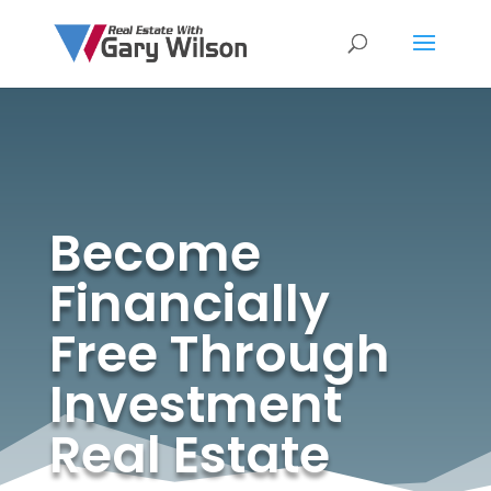
Become
Financially
Free Through
Investment
Real Estate