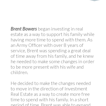
by
MyInvestment
|
May 6, 2021
Brent
Bowers
began investing in real
estate as a way to support his family while
having more time to spend with them. As
an Army Officer with over 8 years of
service, Brent was spending a great deal
of time away from his family, and he knew
he needed to make some changes in order
to be more present with his wife and
children.
He decided to make the changes needed
to move in the direction of Investment
Real Estate as a way to create more free
time to spend with his family. In a short
period of time, Brent was able to expand