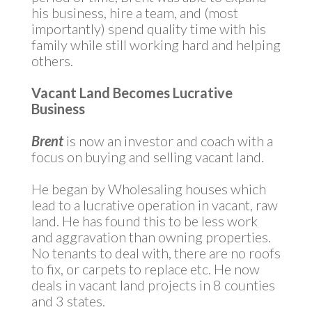
his business, hire a team, and (most
importantly) spend quality time with his
family while still working hard and helping
others.
Vacant Land Becomes Lucrative
Business
Brent
is now an investor and coach with a
focus on buying and selling vacant land.
He began by Wholesaling houses which
lead to a lucrative operation in vacant, raw
land. He has found this to be less work
and aggravation than owning properties.
No tenants to deal with, there are no roofs
to fix, or carpets to replace etc. He now
deals in vacant land projects in 8 counties
and 3 states.