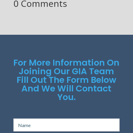
0 Comments
For More Information On
Joining Our GIA Team
Fill Out The Form Below
And We Will Contact
You.