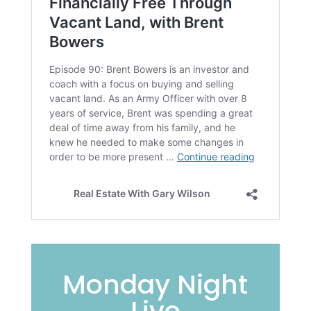
Monday Night
Live