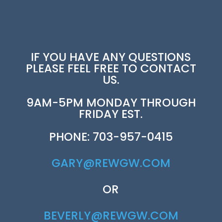
IF YOU HAVE ANY QUESTIONS
PLEASE FEEL FREE TO CONTACT
US.
9AM-5PM MONDAY THROUGH
FRIDAY EST.
PHONE: 703-957-0415
GARY@REWGW.COM
OR
BEVERLY@REWGW.COM