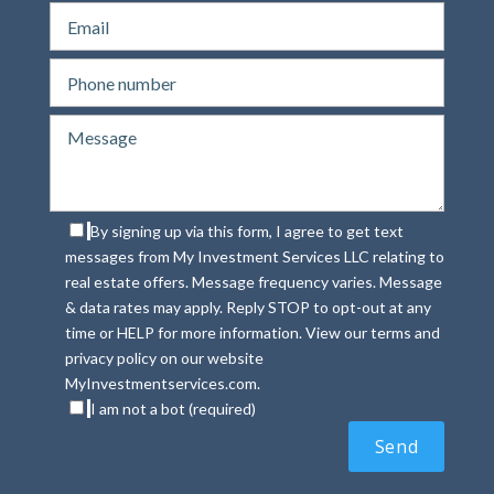
By signing up via this form, I agree to get text
messages from My Investment Services LLC relating to
real estate offers. Message frequency varies. Message
& data rates may apply. Reply STOP to opt-out at any
time or HELP for more information. View our terms and
privacy policy on our website
MyInvestmentservices.com.
I am not a bot (required)