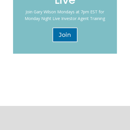
Join Gary Wilson Mondays at 7pm EST for
Monday Night Live Investor Agent Training
Join