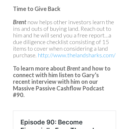
Time to Give Back
Brent
now helps other investors learn the
ins and outs of buying land. Reach out to
him and he will send you a free report…a
due diligence checklist consisting of 15
items to cover when considering a land
purchase.
http://www.thelandsharks.com/
To learn more about
Brent
and how to
connect with him listen to Gary’s
recent interview with him on our
Massive Passive Cashflow Podcast
#90.