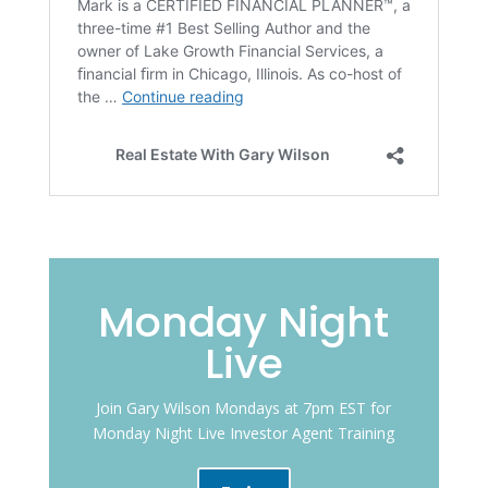
Monday Night
Live
Join Gary Wilson Mondays at 7pm EST for
Monday Night Live Investor Agent Training