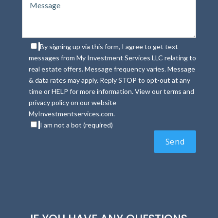
By signing up via this form, I agree to get text
messages from My Investment Services LLC relating to
real estate offers. Message frequency varies. Message
& data rates may apply. Reply STOP to opt-out at any
time or HELP for more information. View our terms and
privacy policy on our website
MyInvestmentservices.com.
I am not a bot (required)