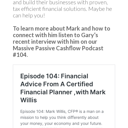
and build their businesses with proven,
tax efficient financial solutions. Maybe he
can help you!
To learn more about Mark
and how to
connect with him listen to Gary’s
recent interview with him on our
Massive Passive Cashflow Podcast
#104.