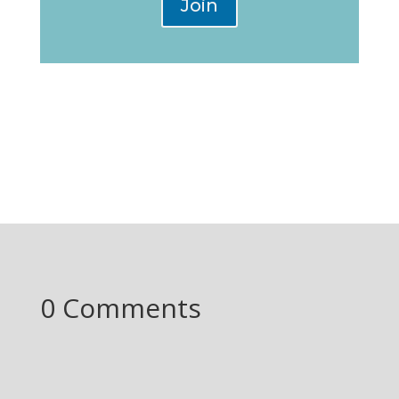
Join
0 Comments