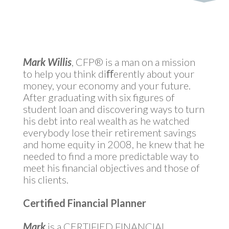
Mark Willis
, CFP® is a man on a mission
to help you think diﬀerently about your
money, your economy and your future.
After graduating with six figures of
student loan and discovering ways to turn
his debt into real wealth as he watched
everybody lose their retirement savings
and home equity in 2008, he knew that he
needed to find a more predictable way to
meet his financial objectives and those of
his clients.
Certified Financial Planner
Mark
is a CERTIFIED FINANCIAL