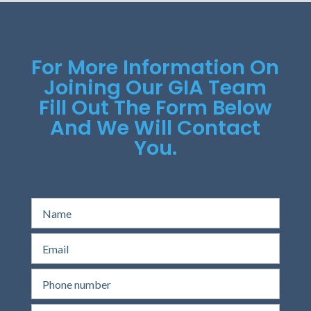
For More Information On
Joining Our GIA Team
Fill Out The Form Below
And We Will Contact
You.