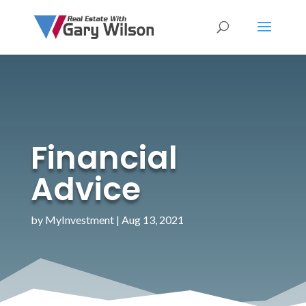
Financial
Advice
by
MyInvestment
|
Aug 13, 2021