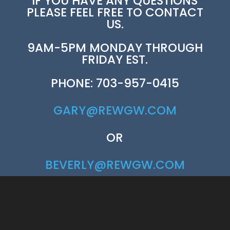
IF YOU HAVE ANY QUESTIONS
PLEASE FEEL FREE TO CONTACT
US.
9AM-5PM MONDAY THROUGH
FRIDAY EST.
PHONE: 703-957-0415
GARY@REWGW.COM
OR
BEVERLY@REWGW.COM