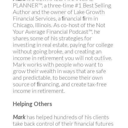
PLANNER™, a three-time #1 Best Selling
Author and the owner of Lake Growth
Financial Services, a ﬁnancial ﬁrm in
Chicago, Illinois. As co-host of the Not
Your Average Financial Podcast™, he
shares some of his strategies for
investing in real estate, paying for college
without going broke, and creating an
income in retirement you will not outlive.
Mark works with people who want to
grow their wealth in ways that are safe
and predictable, to become their own
source of ﬁnancing, and create tax-free
income in retirement.
Helping Others
Mark
has helped hundreds of his clients
take back control of their financial futures