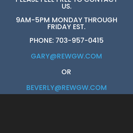
US.
9AM-5PM MONDAY THROUGH
FRIDAY EST.
PHONE: 703-957-0415
GARY@REWGW.COM
OR
BEVERLY@REWGW.COM