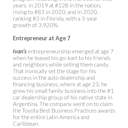
years: in 2019 at #128 in the nation,
rising to #83 in 2020; and in 2020,
ranking #3 in Florida, with a 3-year
growth of 3,920%.
Entrepreneur at Age 7
Ivan’s
entrepreneurship emerged at age 7
when he leased his go-kart to his friends
and neighbors while selling them candy.
That ironically set the stage for his
success in the auto dealership and
financing business, where at age 23, he
grew his small family business into the #1
car dealership group of his native state in
Argentina. The company went on to claim
the Toyota Best Business Practices awards
for the entire Latin America and
Caribbean.