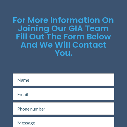
For More Information On
Joining Our GIA Team
Fill Out The Form Below
And We Will Contact
You.