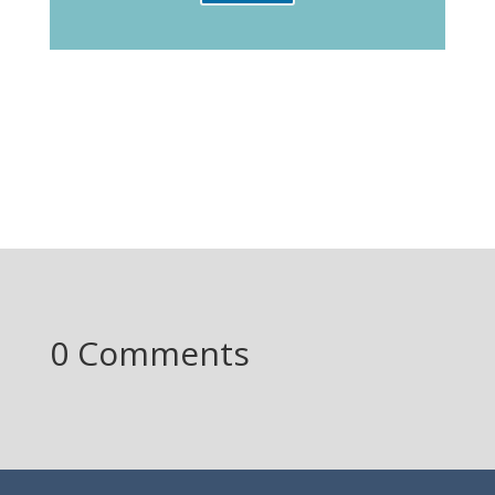
0 Comments