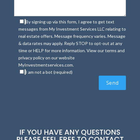
By signing up via this form, I agree to get text
messages from My Investment Services LLC relating to
real estate offers. Message frequency varies. Message
& data rates may apply. Reply STOP to opt-out at any
time or HELP for more information. View our terms and
privacy policy on our website
MyInvestmentservices.com.
I am not a bot (required)
IF YOU HAVE ANY QUESTIONS
PLEASE FEEL FREE TO CONTACT