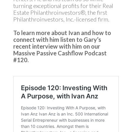
turning exceptional profits for their Real
Estate Philanthroinvestors®, the first
Philanthroinvestors, Inc.-licensed firm.
To learn more about Ivan and how to
connect with him listen to Gary’s
recent interview with him on our
Massive Passive Cashflow Podcast
#120.