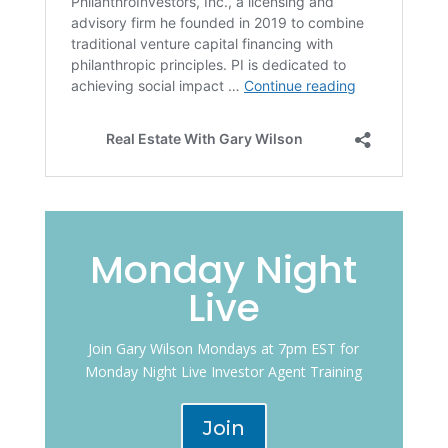
Monday Night
Live
Join Gary Wilson Mondays at 7pm EST for
Monday Night Live Investor Agent Training
Join