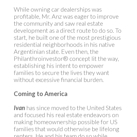
While owning car dealerships was
profitable, Mr. Anz was eager to improve
the community and saw real estate
development as a direct route to do so. To
start, he built one of the most prestigious
residential neighborhoods in his native
Argentinian state. Even then, the
Philanthroinvestor® concept lit the way,
establishing his intent to empower
families to secure the lives they want
without excessive financial burden.
Coming to America
Ivan
has since moved to the United States
and focused his real estate endeavors on
making homeownership possible for US
families that would otherwise be lifelong
renters. He and his team do so while