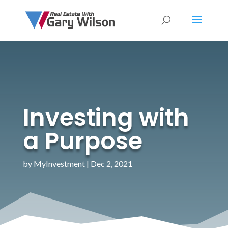
Investing with
a Purpose
by
MyInvestment
|
Dec 2, 2021