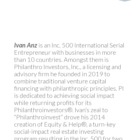
Ivan Anz
is an Inc. 500 International Serial
Entrepreneur with businesses in more
than 10 countries. Amongst them is
Philanthro Investors, Inc., a licensing and
advisory firm he founded in 2019 to
combine traditional venture capital
financing with philanthropic principles. PI
is dedicated to achieving social impact
while returning profits for its
Philanthroinvestors®. Ivan’s zeal to
“Philanthroinvest” drove his 2014
creation of Equity & Help®, a turn-key
social-impact real estate investing
program resulting in the Inc. 500 for two