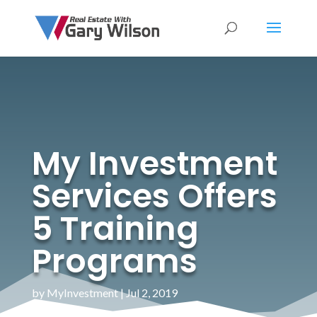
My Investment
Services Offers
5 Training
Programs
by
MyInvestment
|
Jul 2, 2019