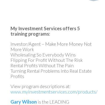
My Investment Services offers 5
training programs:
Investor/Agent – Make More Money Not
More Work
Wholesaling So Everybody Wins
Flipping For Profit Without The Risk
Rental Profits Without The Pain
Turning Rental Problems Into Real Estate
Profits
View program descriptions at:
www.myinvestmentservices.com/products/
Gary Wilson
is the LEADING