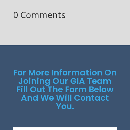
0 Comments
For More Information On
Joining Our GIA Team
Fill Out The Form Below
And We Will Contact
You.