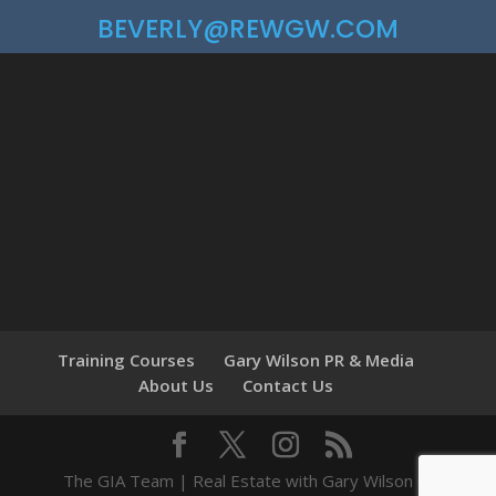
BEVERLY@REWGW.COM
Training Courses
Gary Wilson PR & Media
About Us
Contact Us
The GIA Team | Real Estate with Gary Wilson ©