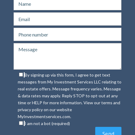
By signing up via this form, I agree to get text
messages from My Investment Services LLC relating to
real estate offers. Message frequency varies. Message
& data rates may apply. Reply STOP to opt-out at any
time or HELP for more information. View our terms and
privacy policy on our website
MyInvestmentservices.com.
I am not a bot (required)