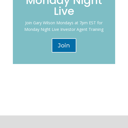
Monday Night
Live
Join Gary Wilson Mondays at 7pm EST for
Monday Night Live Investor Agent Training
Join