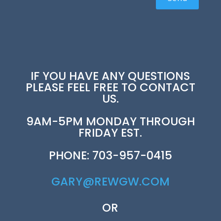
IF YOU HAVE ANY QUESTIONS
PLEASE FEEL FREE TO CONTACT
US.
9AM-5PM MONDAY THROUGH
FRIDAY EST.
PHONE: 703-957-0415
GARY@REWGW.COM
OR