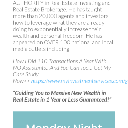
AUTHORITY in Real Estate Investing and
Real Estate Brokerage. He has taught
more than 20,000 agents and investors
how to leverage what they are already
doing to exponentially increase their
wealth and personal freedom. He has
appeared on OVER 100 national and local
media outlets including.
How I Did 110 Transactions A Year With
NO Assistants…And You Can Too… Get My
Case Study
Now>>
https://www.myinvestmentservices.com/gi
“Guiding You to Massive New Wealth in
Real Estate in 1 Year or Less Guaranteed!”