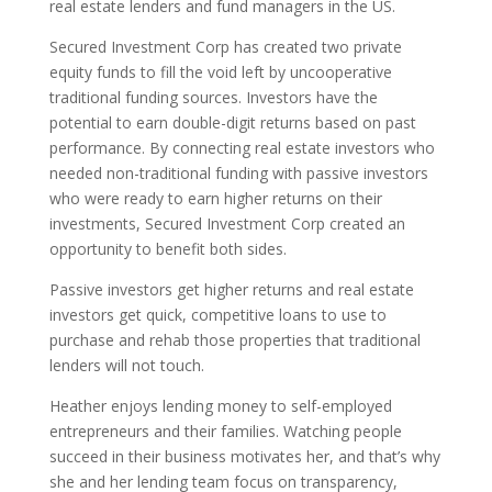
real estate lenders and fund managers in the US.
Secured Investment Corp has created two private
equity funds to fill the void left by uncooperative
traditional funding sources. Investors have the
potential to earn double-digit returns based on past
performance. By connecting real estate investors who
needed non-traditional funding with passive investors
who were ready to earn higher returns on their
investments, Secured Investment Corp created an
opportunity to benefit both sides.
Passive investors get higher returns and real estate
investors get quick, competitive loans to use to
purchase and rehab those properties that traditional
lenders will not touch.
Heather enjoys lending money to self-employed
entrepreneurs and their families. Watching people
succeed in their business motivates her, and that’s why
she and her lending team focus on transparency,