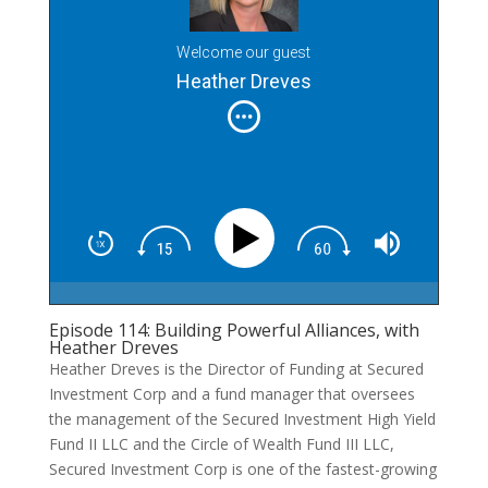
Welcome our guest
Heather Dreves
Episode 114: Building Powerful Alliances, with
Heather Dreves
Heather Dreves is the Director of Funding at Secured
Investment Corp and a fund manager that oversees
the management of the Secured Investment High Yield
Fund II LLC and the Circle of Wealth Fund III LLC,
Secured Investment Corp is one of the fastest-growing