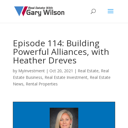
Episode 114: Building
Powerful Alliances, with
Heather Dreves
by
MyInvestment
|
Oct 20, 2021
|
Real Estate
,
Real
Estate Business
,
Real Estate Investment
,
Real Estate
News
,
Rental Properties