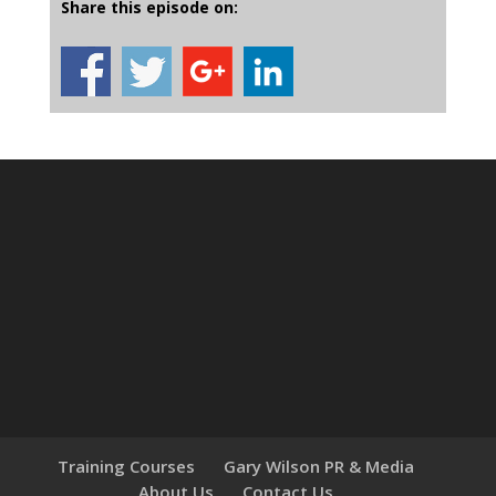
Share this episode on:
Training Courses
Gary Wilson PR & Media
About Us
Contact Us