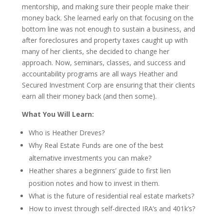
mentorship, and making sure their people make their
money back. She learned early on that focusing on the
bottom line was not enough to sustain a business, and
after foreclosures and property taxes caught up with
many of her clients, she decided to change her
approach. Now, seminars, classes, and success and
accountability programs are all ways Heather and
Secured Investment Corp are ensuring that their clients
earn all their money back (and then some).
What You Will Learn:
Who is Heather Dreves?
Why Real Estate Funds are one of the best
alternative investments you can make?
Heather shares a beginners’ guide to first lien
position notes and how to invest in them.
What is the future of residential real estate markets?
How to invest through self-directed IRA’s and 401k’s?