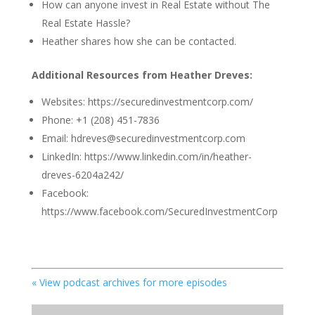
How can anyone invest in Real Estate without The
Real Estate Hassle?
Heather shares how she can be contacted.
Additional Resources from Heather Dreves:
Websites:
https://securedinvestmentcorp.com/
Phone: +1 (208) 451-7836
Email: hdreves@securedinvestmentcorp.com
LinkedIn: https://www.linkedin.com/in/heather-
dreves-6204a242/
Facebook:
https://www.facebook.com/SecuredInvestmentCorp
« View podcast archives for more episodes