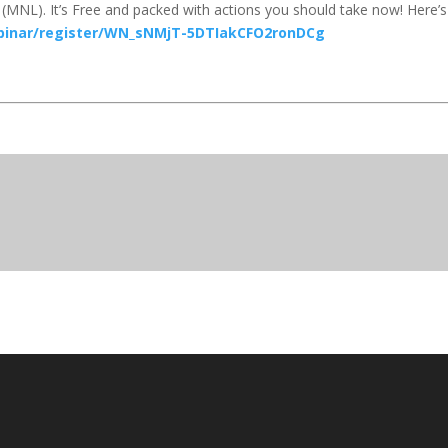
(MNL). It’s Free and packed with actions you should take now! Here’s
binar/register/WN_sNMjT-5DTIakCFO2ronDCg