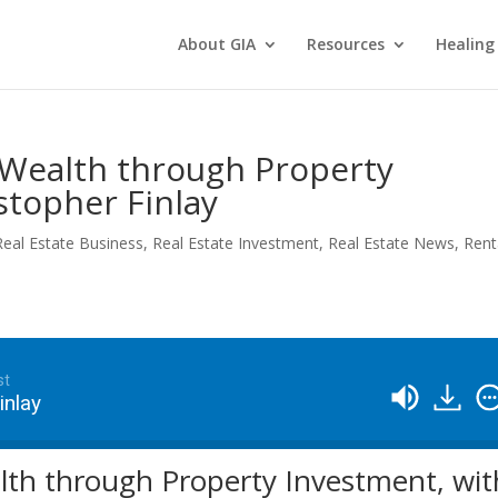
About GIA
Resources
Healing
 Wealth through Property
stopher Finlay
Real Estate Business
,
Real Estate Investment
,
Real Estate News
,
Rent
st
inlay
lth through Property Investment, wit