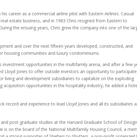
n his career as a commercial airline pilot with Eastern Airlines. Casual
real estate business, and in 1983 Chris resigned from Eastern to
During the ensuing years, Chris grew the company into one of the lar
opment and over the next fifteen years developed, constructed, and
or housing communities and luxury condominiums.
nvestment opportunities in the multifamily arena, and after a few y
ed Lloyd Jones to offer outside investors an opportunity to participate
ior living and development subsidiaries to capitalize on the exploding
acquisition opportunities in the hospitality industry, he added a hote
ck record and experience to lead Lloyd Jones and all its subsidiaries 
e and post-graduate studies at the Harvard Graduate School of Design
 He is on the board of the National Multifamily Housing Council, a me
d a strong supporter of Shelters to Shutters, a non-profit organized 