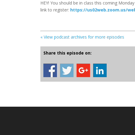
HEY! You should be in class this coming Monday 
link to register:
https://us02web.zoom.us/we
« View podcast archives for more episodes
Share this episode on: