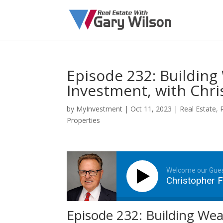
Episode 232: Building
Investment, with Chri
by
MyInvestment
|
Oct 11, 2023
|
Real Estate
,
Properties
Welcome our Gue
Christopher F
Episode 232: Building Wea