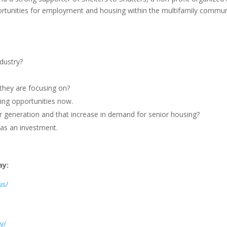
ortunities for employment and housing within the multifamily commun
ndustry?
 they are focusing on?
ing opportunities now.
r generation and that increase in demand for senior housing?
g as an investment.
ay:
us/
y/