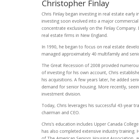
Christopher Finlay
Chris Finlay began investing in real estate early i
investing soon evolved into a major commercial 
concentrate exclusively on the Finlay Company. 
real estate firms in New England.
In 1990, he began to focus on real estate devel
managed approximately 40 multifamily and seni
The Great Recession of 2008 provided numerous i
of investing for his own account, Chris establish
his acquisitions. A few years later, he added sen
demand for senior housing. More recently, seeing 
investment division.
Today, Chris leverages his successful 43-year tra
chairman and CEO.
Chris’s education includes Upper Canada Colleg
has also completed extensive industry training.
of The American Seniors Housing Association, an