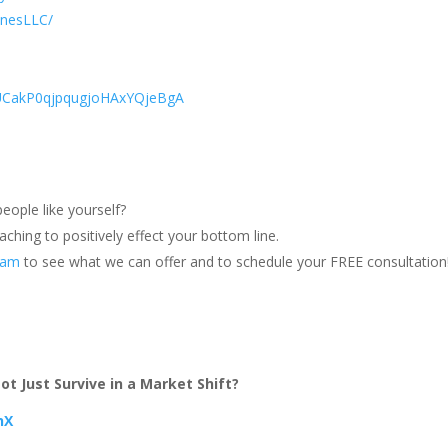
onesLLC/
/UCakP0qjpqugjoHAxYQjeBgA
eople like yourself?
ching to positively effect your bottom line.
team
to see what we can offer and to schedule your FREE consultation
t Just Survive in a Market Shift?
hX