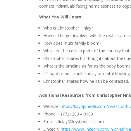
connect individuals facing homelessness to opp
What You Will Learn:
Who is Christopher Finlay?
How did he get involved with the real estate i
How does multi-family bloom?
What are the certain parts of the country that
Christopher shares his thoughts about the buy
What is the timeline as far as the baby boome
It’s hard to beat multi-family or rental housin
Christopher shares how he can be contacted.
Additional Resources from Christopher Finl
Website:
https://lloydjonesllc.com/invest-with-
Phone: 1 (772) 203 – 0183
Email:
cfinlay@lloydjonesllc.com
Linkedin:
https://www.linkedin.com/in/chrisfinla