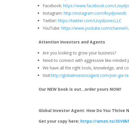
Facebook:
https://www.facebook.com/LIoydJ
Instagram:
http://instagram.com/lloydjonesllc
Twitter:
https://twitter.com/LloydJonesLLC
YouTube:
https://www.youtube.com/channel
Attention Investors and Agents
Are you looking to grow your business?
Need to connect with aggressive like-minded p
We have all the right tools, knowledge, and coa
Visit:
http://globalinvestoragent.com/join-gia-
Our NEW book is out…order yours NOW!
Global Investor Agent: How Do You Thrive No
Get your copy here:
https://amzn.to/3SV0k