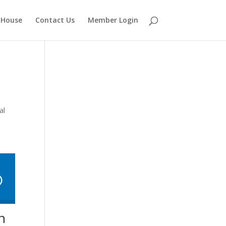
 House
Contact Us
Member Login
al
h