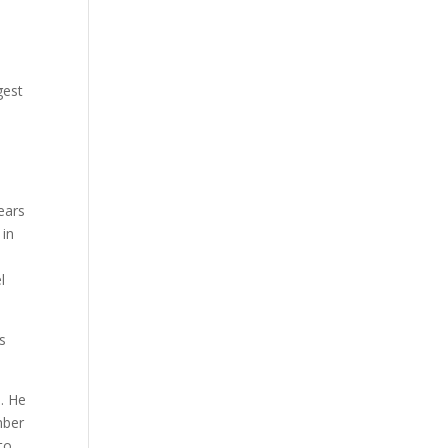
gest
ears
 in
l
as
. He
mber
to