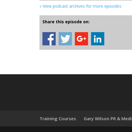
« View podcast archives for more episodes
Share this episode on:
Training Courses
Gary Wilson PR & Med