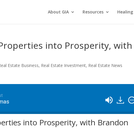
About GIA
Resources
Healing
Properties into Prosperity, with
Real Estate Business
,
Real Estate Investment
,
Real Estate News
st
omas
erties into Prosperity, with Brandon