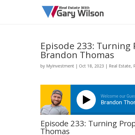
Episode 233: Turning 
Brandon Thomas
by
MyInvestment
|
Oct 18, 2023
|
Real Estate
,
Welcome our Gue
Brandon Th
Episode 233: Turning Prop
Thomas