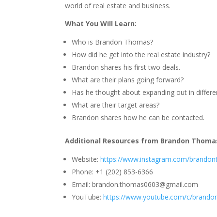
world of real estate and business.
What You Will Learn:
Who is Brandon Thomas?
How did he get into the real estate industry?
Brandon shares his first two deals.
What are their plans going forward?
Has he thought about expanding out in differe
What are their target areas?
Brandon shares how he can be contacted.
Additional Resources from Brandon Thoma
Website:
https://www.instagram.com/brandont
Phone: +1 (202) 853-6366
Email:
brandon.thomas0603@gmail.com
YouTube:
https://www.youtube.com/c/brandon