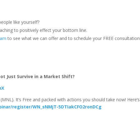
eople like yourself?
ching to positively effect your bottom line.
team
to see what we can offer and to schedule your FREE consultation
t Just Survive in a Market Shift?
hX
(MNL). It’s Free and packed with actions you should take now! Here’s
binar/register/WN_sNMjT-5DTIakCFO2ronDCg