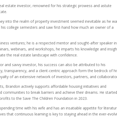
al estate investor, renowned for his strategic prowess and astute
tate.
rney into the realm of property investment seemed inevitable as he w
 his college semesters and saw first-hand how much an owner of a
ness ventures; he is a respected mentor and sought-after speaker in
nars, webinars, and workshops, he imparts his knowledge and insigh
ate the real estate landscape with confidence.
 and savvy investor, his success can also be attributed to his
ty, transparency, and a client-centric approach form the bedrock of hi
oyalty of an extensive network of investors, partners, and collaborato
, Brandon actively supports affordable housing initiatives and
communities to break barriers and achieve their dreams. He started
profits to the Save The Children Foundation in 2023.
pending time with his wife and has an insatiable appetite for literatu
ves that continuous learning is key to staying ahead in the ever-evolv