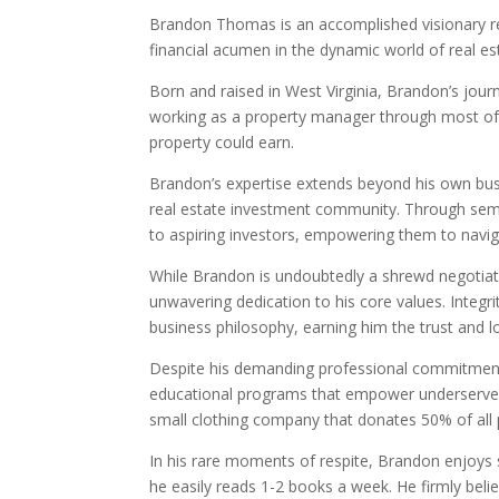
Brandon Thomas is an accomplished visionary re
financial acumen in the dynamic world of real es
Born and raised in West Virginia, Brandon’s jou
working as a property manager through most of
property could earn.
Brandon’s expertise extends beyond his own busi
real estate investment community. Through semi
to aspiring investors, empowering them to navig
While Brandon is undoubtedly a shrewd negotiator
unwavering dedication to his core values. Integri
business philosophy, earning him the trust and l
Despite his demanding professional commitments
educational programs that empower underserved 
small clothing company that donates 50% of all 
In his rare moments of respite, Brandon enjoys s
he easily reads 1-2 books a week. He firmly belie