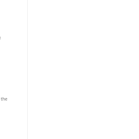
!
 the