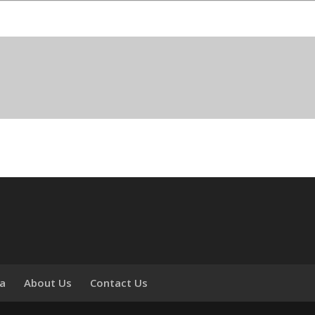
ia
About Us
Contact Us