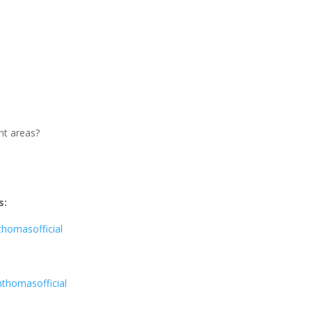
nt areas?
s:
homasofficial
thomasofficial