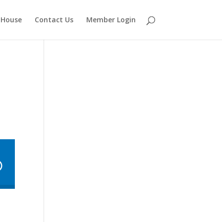
 House
Contact Us
Member Login