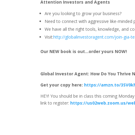
Attention Investors and Agents
Are you looking to grow your business?
Need to connect with aggressive like-minded p
We have all the right tools, knowledge, and coa
Visit:
http://globalinvestoragent.com/join-gia-
Our NEW book is out…order yours NOW!
Global Investor Agent: How Do You Thrive No
Get your copy here:
https://amzn.to/3SV0k
HEY! You should be in class this coming Monday 
link to register:
https://us02web.zoom.us/we