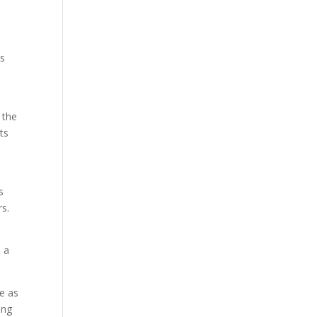
as
 the
ts
s
rs.
 a
re as
ing