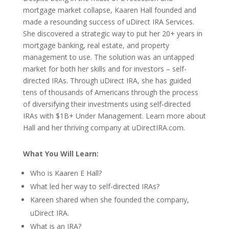
mortgage market collapse, Kaaren Hall founded and
made a resounding success of uDirect IRA Services.
She discovered a strategic way to put her 20+ years in
mortgage banking, real estate, and property
management to use. The solution was an untapped
market for both her skills and for investors – self-
directed IRAs. Through uDirect IRA, she has guided
tens of thousands of Americans through the process
of diversifying their investments using self-directed
IRAs with $1B+ Under Management. Learn more about
Hall and her thriving company at uDirectIRA.com.
What You Will Learn:
Who is Kaaren E Hall?
What led her way to
self-directed IRAs?
Kareen shared when she founded the company,
uDirect IRA.
What is an IRA?