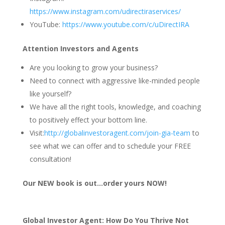
https://www.instagram.com/udirectiraservices/
YouTube:
https://www.youtube.com/c/uDirectIRA
Attention Investors and Agents
Are you looking to grow your business?
Need to connect with aggressive like-minded people
like yourself?
We have all the right tools, knowledge, and coaching
to positively effect your bottom line.
Visit:
http://globalinvestoragent.com/join-gia-team
to
see what we can offer and to schedule your FREE
consultation!
Our NEW book is out…order yours NOW!
Global Investor Agent: How Do You Thrive Not