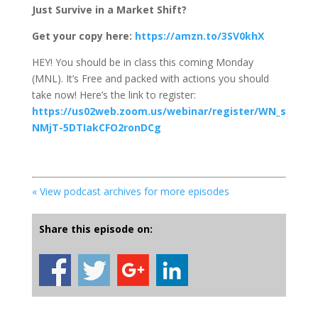
Just Survive in a Market Shift?
Get your copy here:
https://amzn.to/3SV0khX
HEY! You should be in class this coming Monday
(MNL). It’s Free and packed with actions you should
take now! Here’s the link to register:
https://us02web.zoom.us/webinar/register/WN_s
NMjT-5DTIakCFO2ronDCg
« View podcast archives for more episodes
Share this episode on: