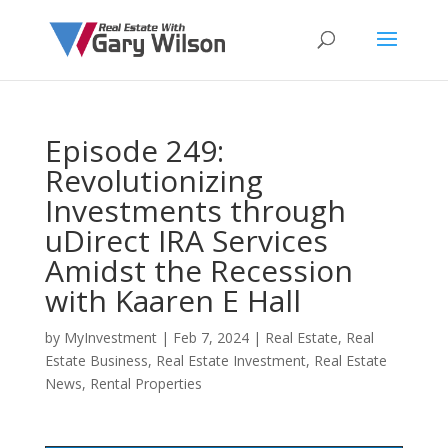
Episode 249:
Revolutionizing
Investments through
uDirect IRA Services
Amidst the Recession
with Kaaren E Hall
by
MyInvestment
|
Feb 7, 2024
|
Real Estate
,
Real
Estate Business
,
Real Estate Investment
,
Real Estate
News
,
Rental Properties