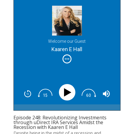
Welcome our Guest
Kaaren E Hall
Episode 248: Revolutionizing Investments
through uDirect IRA Services Amidst the
Recession with Kaaren E Hall
Despite being in the midst of a recession and