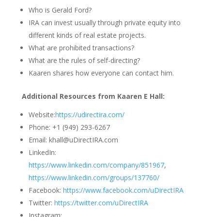
Who is Gerald Ford?
IRA can invest usually through private equity into
different kinds of real estate projects.
What are prohibited transactions?
What are the rules of self-directing?
Kaaren shares how everyone can contact him.
Additional Resources from Kaaren E Hall:
Website:
https://udirectira.com/
Phone: +1 (949) 293-6267
Email: khall@uDirectIRA.com
LinkedIn:
https://www.linkedin.com/company/851967
,
https://www.linkedin.com/groups/137760/
Facebook:
https://www.facebook.com/uDirectIRA
Twitter:
https://twitter.com/uDirectIRA
Instagram: