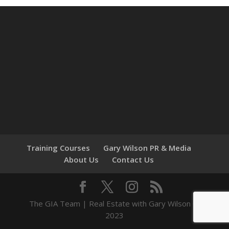
Training Courses
Gary Wilson PR & Media
About Us
Contact Us
The GIA Team | Real Estate with Gary Wilson ©
2023