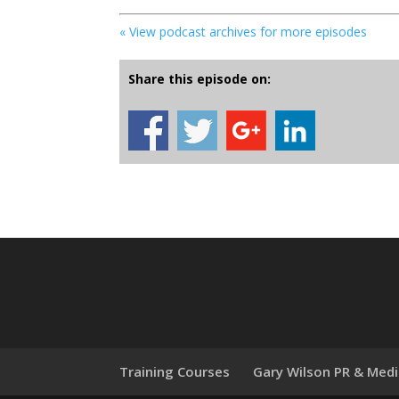
« View podcast archives for more episodes
Share this episode on:
Training Courses
Gary Wilson PR & Med