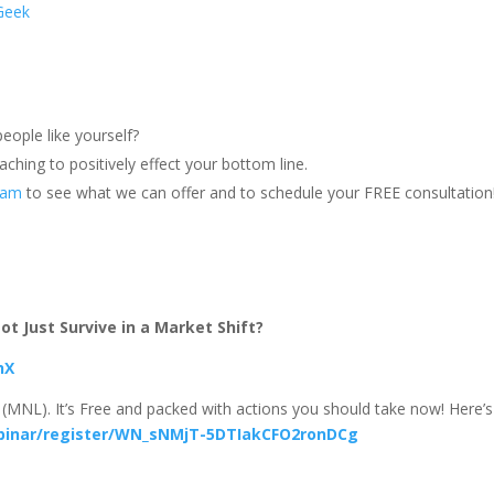
Geek
eople like yourself?
ching to positively effect your bottom line.
team
to see what we can offer and to schedule your FREE consultation
t Just Survive in a Market Shift?
hX
(MNL). It’s Free and packed with actions you should take now! Here’s
binar/register/WN_sNMjT-5DTIakCFO2ronDCg