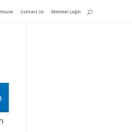
 House
Contact Us
Member Login
th