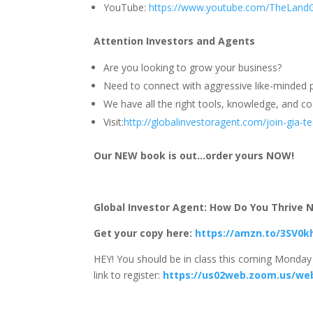
YouTube:
https://www.youtube.com/TheLand
Attention Investors and Agents
Are you looking to grow your business?
Need to connect with aggressive like-minded p
We have all the right tools, knowledge, and coa
Visit:
http://globalinvestoragent.com/join-gia-
Our NEW book is out…order yours NOW!
Global Investor Agent: How Do You Thrive No
Get your copy here:
https://amzn.to/3SV0k
HEY! You should be in class this coming Monday 
link to register:
https://us02web.zoom.us/we