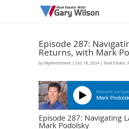
Episode 287: Navigatin
Returns, with Mark P
by
MyInvestment
|
Oct 18, 2024
|
Real Estate
,
Welcome our Gue
Mark Podols
Episode 287: Navigating La
Mark Podolsky