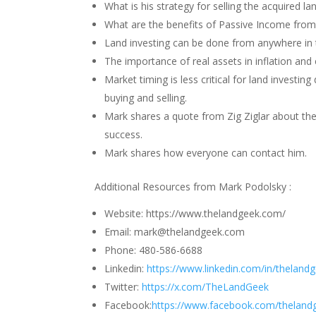
What is his strategy for selling the acquired la
What are the benefits of Passive Income from
Land investing can be done from anywhere in 
The importance of real assets in inflation and
Market timing is less critical for land investi
buying and selling.
Mark shares a quote from Zig Ziglar about the 
success.
Mark shares how everyone can contact him.
Additional Resources from Mark Podolsky :
Website: https://www.thelandgeek.com/
Email: mark@thelandgeek.com
Phone: 480-586-6688
Linkedin:
https://www.linkedin.com/in/theland
Twitter:
https://x.com/TheLandGeek
Facebook:
https://www.facebook.com/theland