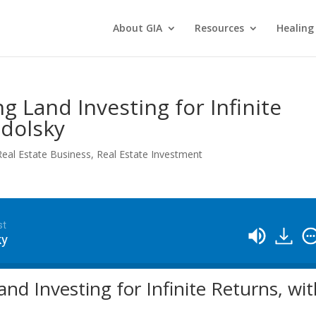
About GIA
Resources
Healing
g Land Investing for Infinite
odolsky
Real Estate Business
,
Real Estate Investment
st
ky
nd Investing for Infinite Returns, wi