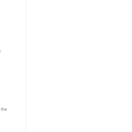
!
 the