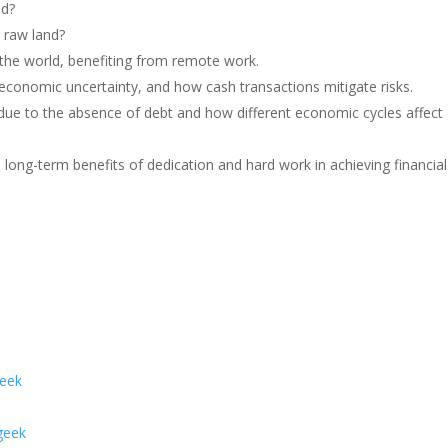
nd?
 raw land?
the world, benefiting from remote work.
 economic uncertainty, and how cash transactions mitigate risks.
ng due to the absence of debt and how different economic cycles affect
long-term benefits of dedication and hard work in achieving financial
geek
geek