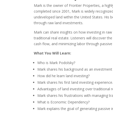
Mark is the owner of Frontier Properties, a hig
completed since 2001, Mark is widely recognized 
undeveloped land within the United States. His bo
through raw land investments.
Mark can share insights on how investing in raw
traditional real estate. Listeners will discover t
cash flow, and minimizing labor through passive
What You Will Learn:
Who is Mark Podolsky?
Mark shares his background as an investment b
How did he learn land investing?
Mark shares his first land investing experience
Advantages of land investing over traditional r
Mark shares his frustrations with managing trad
What is Economic Dependency?
Mark explains the goal of generating passive 