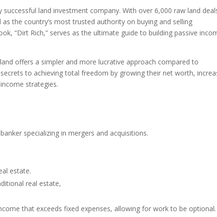
hly successful land investment company. With over 6,000 raw land deal
as the country’s most trusted authority on buying and selling
ok, “Dirt Rich,” serves as the ultimate guide to building passive inco
 land offers a simpler and more lucrative approach compared to
he secrets to achieving total freedom by growing their net worth, increa
 income strategies.
anker specializing in mergers and acquisitions.
.
eal estate.
itional real estate,
income that exceeds fixed expenses, allowing for work to be optional.