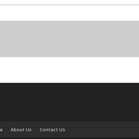
ia
About Us
Contact Us