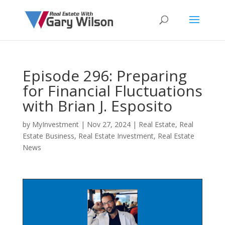
Episode 296: Preparing
for Financial Fluctuations
with Brian J. Esposito
by
MyInvestment
|
Nov 27, 2024
|
Real Estate
,
Real
Estate Business
,
Real Estate Investment
,
Real Estate
News