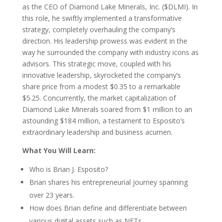
as the CEO of Diamond Lake Minerals, Inc. ($DLMI). In
this role, he swiftly implemented a transformative
strategy, completely overhauling the company’s
direction. His leadership prowess was evident in the
way he surrounded the company with industry icons as
advisors. This strategic move, coupled with his
innovative leadership, skyrocketed the company’s
share price from a modest $0.35 to a remarkable
$5.25. Concurrently, the market capitalization of
Diamond Lake Minerals soared from $1 million to an
astounding $184 million, a testament to Esposito’s
extraordinary leadership and business acumen.
What You Will Learn:
Who is Brian J. Esposito?
Brian shares his entrepreneurial journey spanning
over 23 years.
How does Brian define and differentiate between
various digital assets such as NFTs,