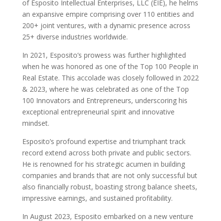
of Esposito Intellectual Enterprises, LLC (EIE), he helms
an expansive empire comprising over 110 entities and
200+ joint ventures, with a dynamic presence across
25+ diverse industries worldwide.
In 2021, Esposito’s prowess was further highlighted
when he was honored as one of the Top 100 People in
Real Estate. This accolade was closely followed in 2022
& 2023, where he was celebrated as one of the Top
100 Innovators and Entrepreneurs, underscoring his
exceptional entrepreneurial spirit and innovative
mindset.
Esposito’s profound expertise and triumphant track
record extend across both private and public sectors.
He is renowned for his strategic acumen in building
companies and brands that are not only successful but
also financially robust, boasting strong balance sheets,
impressive earnings, and sustained profitability.
In August 2023, Esposito embarked on a new venture