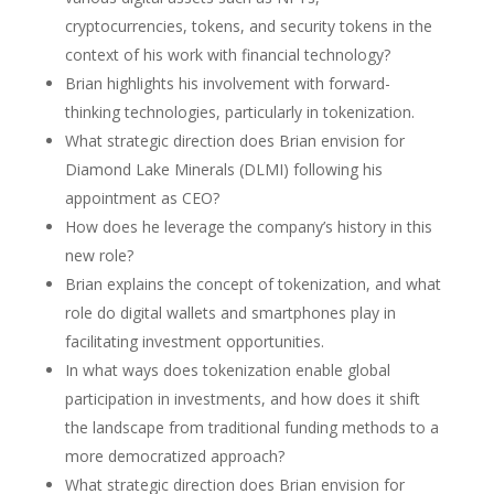
cryptocurrencies, tokens, and security tokens in the
context of his work with financial technology?
Brian highlights his involvement with forward-
thinking technologies, particularly in tokenization.
What strategic direction does Brian envision for
Diamond Lake Minerals (DLMI) following his
appointment as CEO?
How does he leverage the company’s history in this
new role?
Brian explains the concept of tokenization, and what
role do digital wallets and smartphones play in
facilitating investment opportunities.
In what ways does tokenization enable global
participation in investments, and how does it shift
the landscape from traditional funding methods to a
more democratized approach?
What strategic direction does Brian envision for