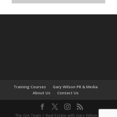
Training Courses
Gary Wilson PR & Media
About Us
Contact Us
The GIA Team | Real Estate with Gary Wilson ©