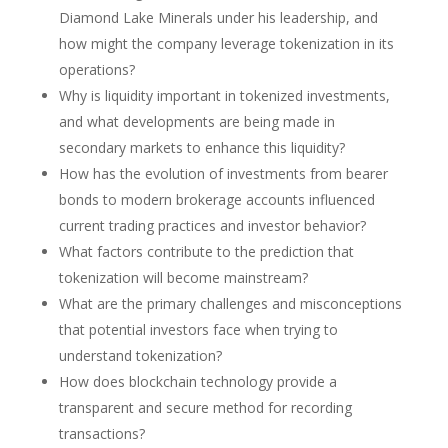
Diamond Lake Minerals under his leadership, and
how might the company leverage tokenization in its
operations?
Why is liquidity important in tokenized investments,
and what developments are being made in
secondary markets to enhance this liquidity?
How has the evolution of investments from bearer
bonds to modern brokerage accounts influenced
current trading practices and investor behavior?
What factors contribute to the prediction that
tokenization will become mainstream?
What are the primary challenges and misconceptions
that potential investors face when trying to
understand tokenization?
How does blockchain technology provide a
transparent and secure method for recording
transactions?