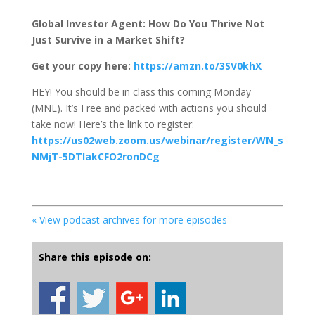
Global Investor Agent: How Do You Thrive Not
Just Survive in a Market Shift?
Get your copy here:
https://amzn.to/3SV0khX
HEY! You should be in class this coming Monday
(MNL). It’s Free and packed with actions you should
take now! Here’s the link to register:
https://us02web.zoom.us/webinar/register/WN_s
NMjT-5DTIakCFO2ronDCg
« View podcast archives for more episodes
Share this episode on: