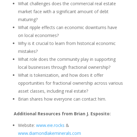
What challenges does the commercial real estate
market face with a significant amount of debt
maturing?
What ripple effects can economic downturns have
on local economies?
Why is it crucial to learn from historical economic
mistakes?
What role does the community play in supporting
local businesses through fractional ownership?
What is tokenization, and how does it offer
opportunities for fractional ownership across various
asset classes, including real estate?
Brian shares how everyone can contact him.
Additional Resources from Brian J. Esposito:
Website:
www.eie.rocks
&
www.diamondlakeminerals.com