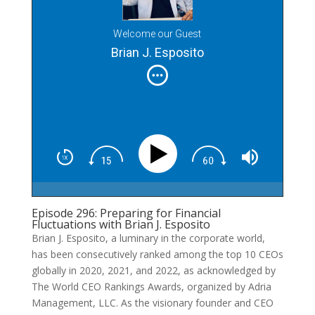
Welcome our Guest
Brian J. Esposito
Episode 296: Preparing for Financial
Fluctuations with Brian J. Esposito
Brian J. Esposito, a luminary in the corporate world,
has been consecutively ranked among the top 10 CEOs
globally in 2020, 2021, and 2022, as acknowledged by
The World CEO Rankings Awards, organized by Adria
Management, LLC. As the visionary founder and CEO