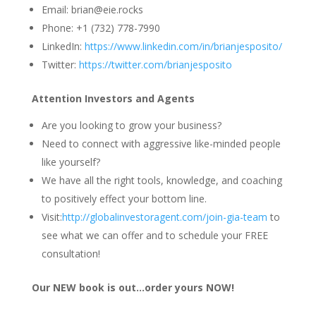
Email: brian@eie.rocks
Phone: +1 (732) 778-7990
LinkedIn:
https://www.linkedin.com/in/brianjesposito/
Twitter:
https://twitter.com/brianjesposito
Attention Investors and Agents
Are you looking to grow your business?
Need to connect with aggressive like-minded people
like yourself?
We have all the right tools, knowledge, and coaching
to positively effect your bottom line.
Visit:
http://globalinvestoragent.com/join-gia-team
to
see what we can offer and to schedule your FREE
consultation!
Our NEW book is out…order yours NOW!