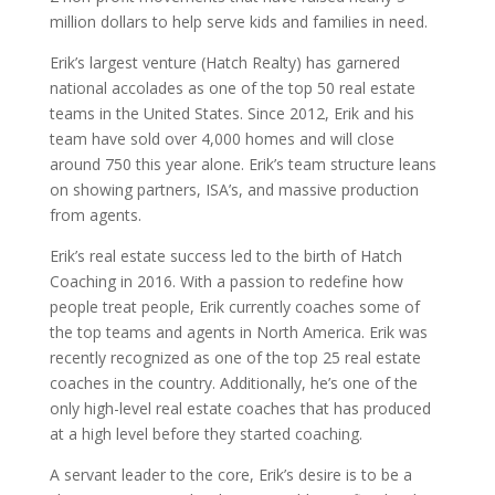
million dollars to help serve kids and families in need.
Erik’s largest venture (Hatch Realty) has garnered
national accolades as one of the top 50 real estate
teams in the United States. Since 2012, Erik and his
team have sold over 4,000 homes and will close
around 750 this year alone. Erik’s team structure leans
on showing partners, ISA’s, and massive production
from agents.
Erik’s real estate success led to the birth of Hatch
Coaching in 2016. With a passion to redefine how
people treat people, Erik currently coaches some of
the top teams and agents in North America. Erik was
recently recognized as one of the top 25 real estate
coaches in the country. Additionally, he’s one of the
only high-level real estate coaches that has produced
at a high level before they started coaching.
A servant leader to the core, Erik’s desire is to be a