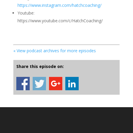
https://www.instagram.com/hatchcoaching/
Youtube:
https://www.youtube.com/c/HatchCoaching/
« View podcast archives for more episodes
Share this episode on: