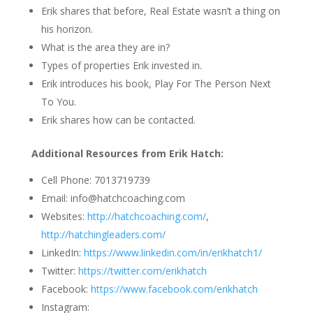
Erik shares that before, Real Estate wasn’t a thing on
his horizon.
What is the area they are in?
Types of properties Erik invested in.
Erik introduces his book, Play For The Person Next
To You.
Erik shares how can be contacted.
Additional Resources from Erik Hatch
:
Cell Phone:
7013719739
Email: info@hatchcoaching.com
Websites:
http://hatchcoaching.com/
,
http://hatchingleaders.com/
LinkedIn:
https://www.linkedin.com/in/erikhatch1/
Twitter:
https://twitter.com/erikhatch
Facebook:
https://www.facebook.com/erikhatch
Instagram: