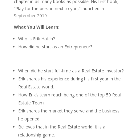
chapter in as many books as possible. His first book,
“Play for the person next to you,” launched in
September 2019.
What You Will Learn:
Who is
Erik Hatch?
How did he start as an Entrepreneur?
When did he start full-time as a Real Estate Investor?
Erik shares his experience during his first year in the
Real Estate world.
How Erik’s team reach being one of the top 50 Real
Estate Team.
Erik shares the market they serve and the business
he opened.
Believes that in the Real Estate world, it is a
relationship game.