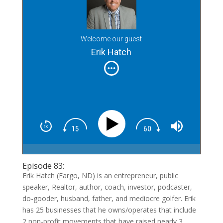
Welcome our guest
Erik Hatch
Episode 83:
Erik Hatch (Fargo, ND) is an entrepreneur, public
speaker, Realtor, author, coach, investor, podcaster,
do-gooder, husband, father, and mediocre golfer. Erik
has 25 businesses that he owns/operates that include
2 non-profit movements that have raised nearly 3