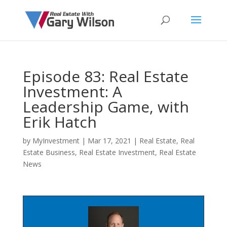
Episode 83: Real Estate
Investment: A
Leadership Game, with
Erik Hatch
by
MyInvestment
|
Mar 17, 2021
|
Real Estate
,
Real
Estate Business
,
Real Estate Investment
,
Real Estate
News