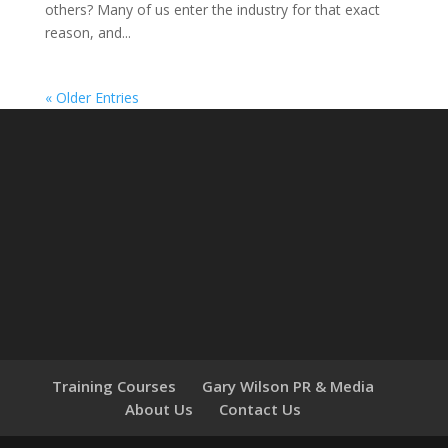
others? Many of us enter the industry for that exact
reason, and...
« Older Entries
Training Courses
Gary Wilson PR & Media
About Us
Contact Us