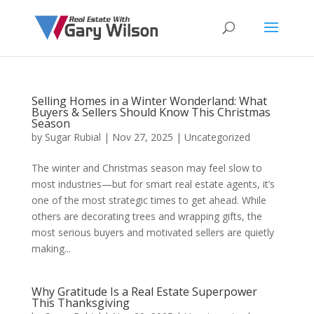
Selling Homes in a Winter Wonderland: What
Buyers & Sellers Should Know This Christmas
Season
by
Sugar Rubial
|
Nov 27, 2025
|
Uncategorized
The winter and Christmas season may feel slow to
most industries—but for smart real estate agents, it’s
one of the most strategic times to get ahead. While
others are decorating trees and wrapping gifts, the
most serious buyers and motivated sellers are quietly
making...
Why Gratitude Is a Real Estate Superpower
This Thanksgiving