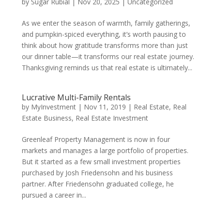
by
Sugar Rubial
|
Nov 20, 2025
|
Uncategorized
As we enter the season of warmth, family gatherings,
and pumpkin-spiced everything, it’s worth pausing to
think about how gratitude transforms more than just
our dinner table—it transforms our real estate journey.
Thanksgiving reminds us that real estate is ultimately...
Lucrative Multi-Family Rentals
by
MyInvestment
|
Nov 11, 2019
|
Real Estate
,
Real
Estate Business
,
Real Estate Investment
Greenleaf Property Management is now in four
markets and manages a large portfolio of properties.
But it started as a few small investment properties
purchased by Josh Friedensohn and his business
partner. After Friedensohn graduated college, he
pursued a career in...