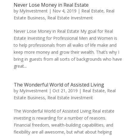
Never Lose Money in Real Estate
by
MyInvestment
|
Nov 4, 2019
|
Real Estate
,
Real
Estate Business
,
Real Estate Investment
Never Lose Money in Real Estate My goal for Real
Estate Investing for Professional Men and Women is
to help professionals from all walks of life make and
keep more money and grow their wealth. That’s why I
bring in guests from all sorts of backgrounds who have
great...
The Wonderful World of Assisted Living
by
MyInvestment
|
Oct 21, 2019
|
Real Estate
,
Real
Estate Business
,
Real Estate Investment
The Wonderful World of Assisted Living Real estate
investing is rewarding for a number of reasons.
Financial freedom, wealth-building capabilities, and
flexibility are all awesome, but what about helping