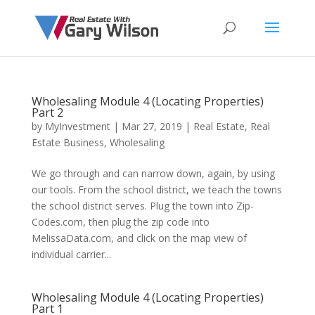
Wholesaling Module 4 (Locating Properties)
Part 2
by
MyInvestment
|
Mar 27, 2019
|
Real Estate
,
Real
Estate Business
,
Wholesaling
We go through and can narrow down, again, by using
our tools. From the school district, we teach the towns
the school district serves. Plug the town into Zip-
Codes.com, then plug the zip code into
MelissaData.com, and click on the map view of
individual carrier...
Wholesaling Module 4 (Locating Properties)
Part 1