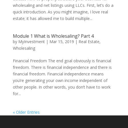
wholesaling and net listings using LLCs. First, let’s do a
quick introduction. As you might imagine, I love real
estate; it has allowed me to build multiple...
Module 1 What is Wholesaling? Part 4
by
MyInvestment
|
Mar 15, 2019
|
Real Estate
,
Wholesaling
Financial Freedom The end goal obviously is financial
freedom. There is financial independence and there is
financial freedom. Financial independence means
you’re generating your own income independent of
other people. In other words, you don’t have to work
for...
« Older Entries