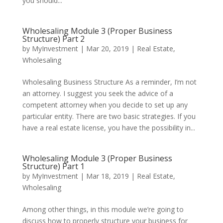
you should...
Wholesaling Module 3 (Proper Business
Structure) Part 2
by
MyInvestment
|
Mar 20, 2019
|
Real Estate
,
Wholesaling
Wholesaling Business Structure As a reminder, I’m not
an attorney. I suggest you seek the advice of a
competent attorney when you decide to set up any
particular entity. There are two basic strategies. If you
have a real estate license, you have the possibility in...
Wholesaling Module 3 (Proper Business
Structure) Part 1
by
MyInvestment
|
Mar 18, 2019
|
Real Estate
,
Wholesaling
Among other things, in this module we’re going to
discuss how to properly structure your business for