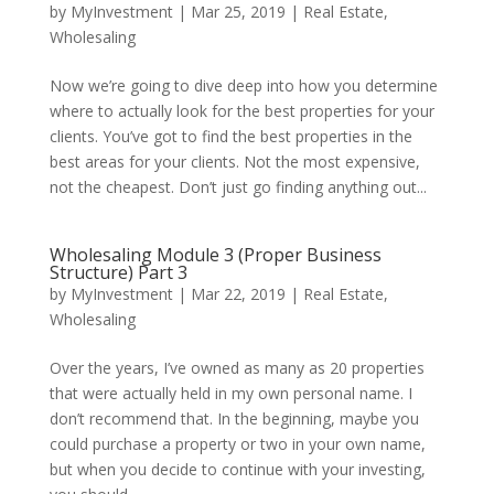
by
MyInvestment
|
Mar 25, 2019
|
Real Estate
,
Wholesaling
Now we’re going to dive deep into how you determine
where to actually look for the best properties for your
clients. You’ve got to find the best properties in the
best areas for your clients. Not the most expensive,
not the cheapest. Don’t just go finding anything out...
Wholesaling Module 3 (Proper Business
Structure) Part 3
by
MyInvestment
|
Mar 22, 2019
|
Real Estate
,
Wholesaling
Over the years, I’ve owned as many as 20 properties
that were actually held in my own personal name. I
don’t recommend that. In the beginning, maybe you
could purchase a property or two in your own name,
but when you decide to continue with your investing,