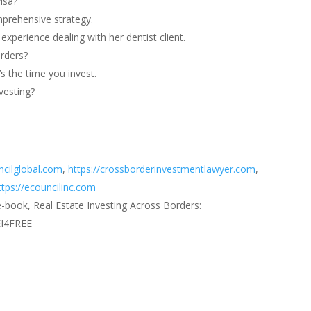
isa?
mprehensive strategy.
xperience dealing with her dentist client.
orders?
s the time you invest.
vesting?
ncilglobal.com
,
https://crossborderinvestmentlawyer.com
,
ttps://ecouncilinc.com
e-book, Real Estate Investing Across Borders:
EI4FREE