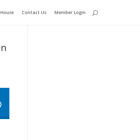
 House
Contact Us
Member Login
en