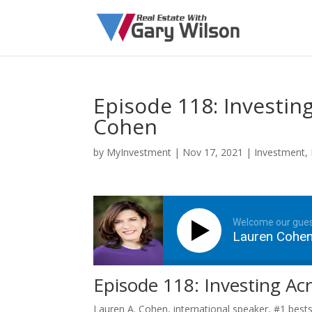
Episode 118: Investin
Cohen
by
MyInvestment
|
Nov 17, 2021
|
Investment
,
Welcome our gue
Lauren Cohe
Episode 118: Investing Ac
Lauren A. Cohen, international speaker, #1 bests