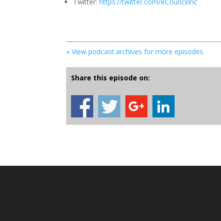
Twitter:
https://twitter.com/eCouncilInc
« View podcast archives for more episodes
Share this episode on: