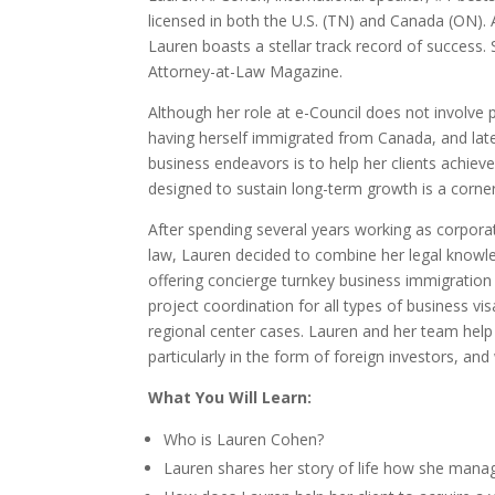
licensed in both the U.S. (TN) and Canada (ON)
Lauren boasts a stellar track record of success.
Attorney-at-Law Magazine.
Although her role at e-Council does not involve 
having herself immigrated from Canada, and later
business endeavors is to help her clients achie
designed to sustain long-term growth is a corner
After spending several years working as corporate
law, Lauren decided to combine her legal knowle
offering concierge turnkey business immigratio
project coordination for all types of business vi
regional center cases. Lauren and her team help 
particularly in the form of foreign investors, an
What You Will Learn:
Who is Lauren Cohen?
Lauren shares her story of life how she manages