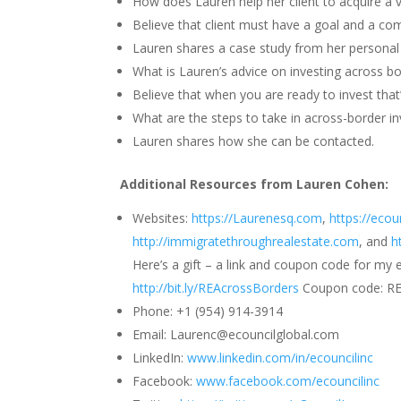
How does Lauren help her client to acquire a v
Believe that client must have a goal and a co
Lauren shares a case study from her personal e
What is Lauren’s advice on investing across b
Believe that when you are ready to invest that’
What are the steps to take in across-border in
Lauren shares how she can be contacted.
Additional Resources from Lauren Cohen:
Websites:
https://Laurenesq.com
,
https://ecou
http://immigratethroughrealestate.com
, and
h
Here’s a gift – a link and coupon code for my 
http://bit.ly/REAcrossBorders
Coupon code: R
Phone: +1 (954) 914-3914
Email: Laurenc@ecouncilglobal.com
LinkedIn:
www.linkedin.com/in/ecouncilinc
Facebook:
www.facebook.com/ecouncilinc