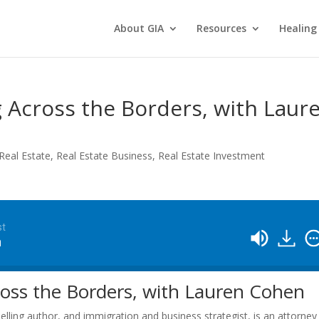
About GIA
Resources
Healing
g Across the Borders, with Laur
Real Estate
,
Real Estate Business
,
Real Estate Investment
st
n
ross the Borders, with Lauren Cohen
elling author, and immigration and business strategist, is an attorney