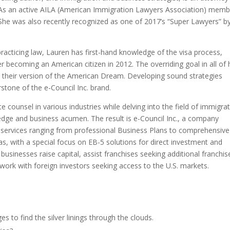
. As an active AILA (American Immigration Lawyers Association) memb
 She was also recently recognized as one of 2017’s “Super Lawyers” b
practicing law, Lauren has first-hand knowledge of the visa process,
 becoming an American citizen in 2012. The overriding goal in all of 
ve their version of the American Dream. Developing sound strategies
stone of the e-Council Inc. brand.
 counsel in various industries while delving into the field of immigra
dge and business acumen. The result is e-Council Inc., a company
n services ranging from professional Business Plans to comprehensive
sas, with a special focus on EB-5 solutions for direct investment and
businesses raise capital, assist franchises seeking additional franchi
d work with foreign investors seeking access to the U.S. markets.
 to find the silver linings through the clouds.