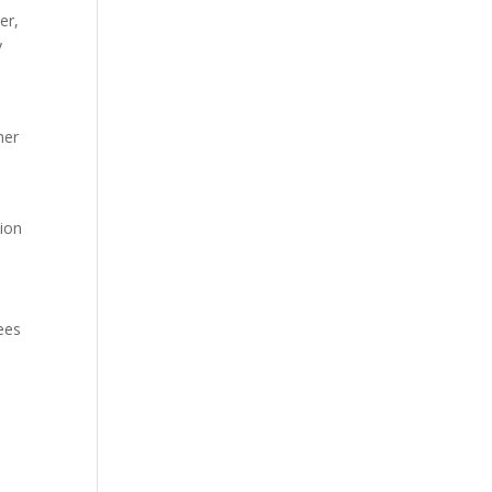
er,
y
her
tion
sees