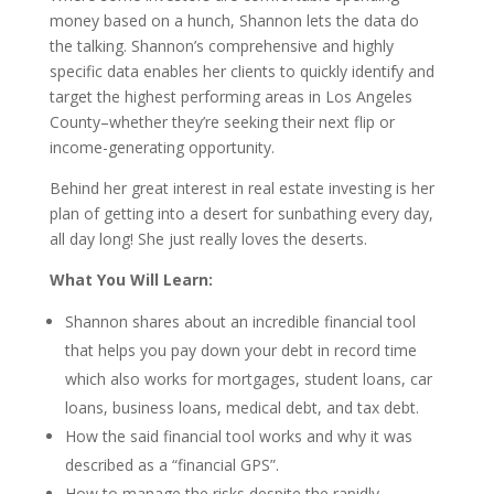
money based on a hunch, Shannon lets the data do
the talking. Shannon’s comprehensive and highly
specific data enables her clients to quickly identify and
target the highest performing areas in Los Angeles
County–whether they’re seeking their next flip or
income-generating opportunity.
Behind her great interest in real estate investing is her
plan of getting into a desert for sunbathing every day,
all day long! She just really loves the deserts.
What You Will Learn:
Shannon shares about an incredible financial tool
that helps you pay down your debt in record time
which also works for mortgages, student loans, car
loans, business loans, medical debt, and tax debt.
How the said financial tool works and why it was
described as a “financial GPS”.
How to manage the risks despite the rapidly