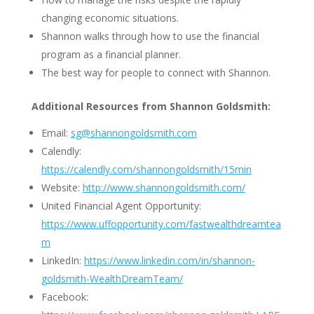
changing economic situations.
Shannon walks through how to use the financial
program as a financial planner.
The best way for people to connect with Shannon.
Additional Resources from Shannon Goldsmith:
Email:
sg@shannongoldsmith.com
Calendly:
https://calendly.com/shannongoldsmith/15min
Website:
http://www.shannongoldsmith.com/
United Financial Agent Opportunity:
https://www.uffopportunity.com/fastwealthdreamtea
m
LinkedIn:
https://www.linkedin.com/in/shannon-
goldsmith-WealthDreamTeam/
Facebook: