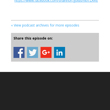
https://www.facebook.com/shannon.goldsmith.LARE
« View podcast archives for more episodes
Share this episode on: