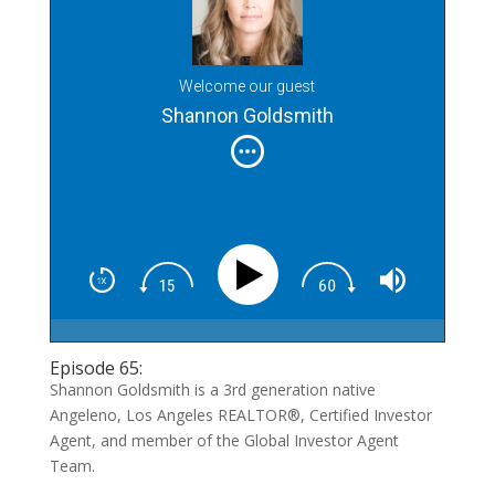
Welcome our guest
Shannon Goldsmith
Episode 65:
Shannon Goldsmith is a 3rd generation native
Angeleno, Los Angeles REALTOR®, Certified Investor
Agent, and member of the Global Investor Agent
Team.