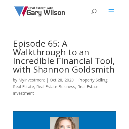
Episode 65: A
Walkthrough to an
Incredible Financial Tool,
with Shannon Goldsmith
by
MyInvestment
|
Oct 28, 2020
|
Property Selling
,
Real Estate
,
Real Estate Business
,
Real Estate
Investment