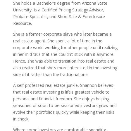
She holds a Bachelor’s degree from Arizona State
University, is a Certified Pricing Strategy Advisor,
Probate Specialist, and Short Sale & Foreclosure
Resource.
She is a former corporate slave who later became a
real estate agent. She spent a lot of time in the
corporate world working for other people until realizing
in her mid-’30s that she couldn’t stick with it anymore.
Hence, she was able to transition into real estate and
also realized that she’s more interested in the investing
side of it rather than the traditional one.
A self-professed real estate junkie, Shannon believes
that real estate investing is life’s greatest vehicle to
personal and financial freedom. She enjoys helping
seasoned or soon-to-be-seasoned investors grow and
evolve their portfolios quickly while keeping their risks
in check.
Where some investors are comfortable spending