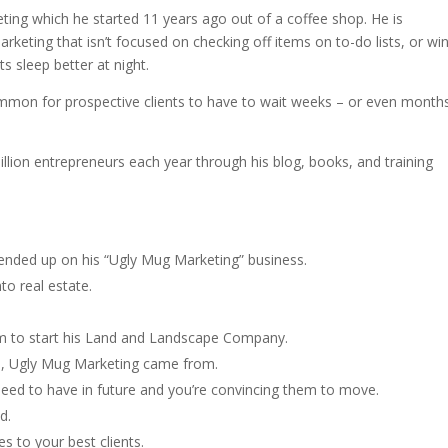
ing which he started 11 years ago out of a coffee shop. He is
keting that isn’t focused on checking off items on to-do lists, or wi
ts sleep better at night.
mmon for prospective clients to have to wait weeks – or even month
llion entrepreneurs each year through his blog, books, and training
ended up on his “Ugly Mug Marketing” business.
o real estate.
m to start his Land and Landscape Company.
s, Ugly Mug Marketing came from.
need to have in future and you’re convincing them to move.
d.
to your best clients.