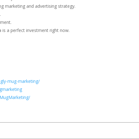
g marketing and advertising strategy.
.
tment.
 is a perfect investment right now.
ugly-mug-marketing/
gmarketing
yMugMarketing/