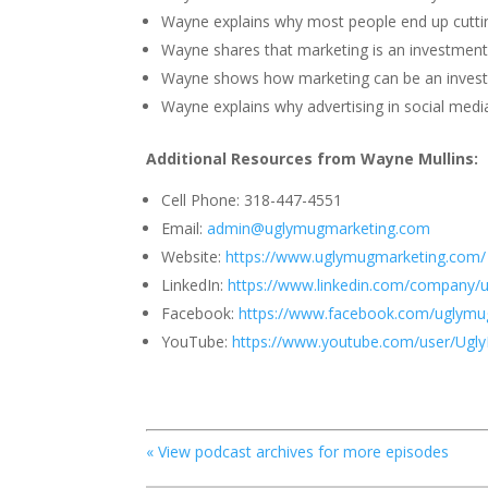
Wayne explains why most people end up cuttin
Wayne shares that marketing is an investment
Wayne shows how marketing can be an inves
Wayne explains why advertising in social media
Additional Resources from
Wayne Mullins
:
Cell Phone: 318-447-4551
Email:
admin@uglymugmarketing.com
Website:
https://www.uglymugmarketing.com/
LinkedIn:
https://www.linkedin.com/company/
Facebook:
https://www.facebook.com/uglymu
YouTube:
https://www.youtube.com/user/Ugl
« View podcast archives for more episodes