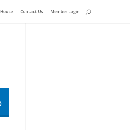
 House
Contact Us
Member Login