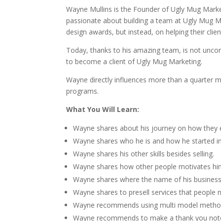
Wayne Mullins is the Founder of Ugly Mug Market
passionate about building a team at Ugly Mug Mar
design awards, but instead, on helping their clien
Today, thanks to his amazing team, is not unco
to become a client of Ugly Mug Marketing.
Wayne directly influences more than a quarter mi
programs.
What You Will Learn:
Wayne shares about his journey on how they 
Wayne shares who he is and how he started int
Wayne shares his other skills besides selling.
Wayne shares how other people motivates hi
Wayne shares where the name of his busines
Wayne shares to presell services that people 
Wayne recommends using multi model metho
Wayne recommends to make a thank you notes 