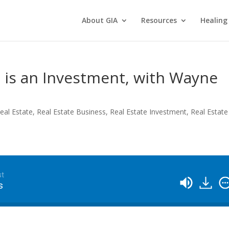
About GIA
Resources
Healing
 is an Investment, with Wayne
eal Estate
,
Real Estate Business
,
Real Estate Investment
,
Real Estate
st
s