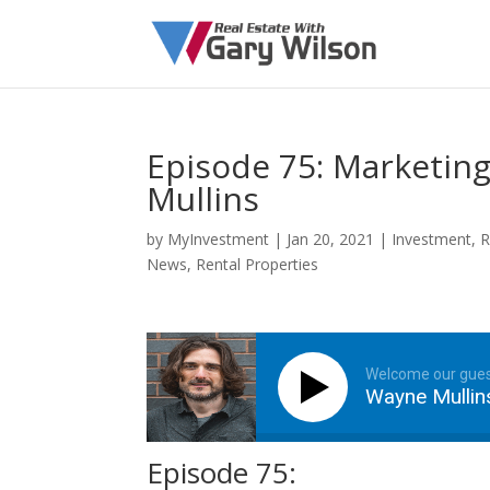
Episode 75: Marketing
Mullins
by
MyInvestment
|
Jan 20, 2021
|
Investment
,
R
News
,
Rental Properties
Welcome our gue
Wayne Mullin
Episode 75: