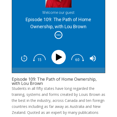
Welcome our guest
Episode 109: The Path of Home
Ownership, with Lou Brown
Episode 109: The Path of Home Ownership,
with Lou Brown
Students in all fifty states have long regarded the
training, systems and forms created by Louis Brown as
the best in the industry, across Canada and ten foreign
countries including as far away as Australia and New
Zealand. Quoted as an expert by many publications