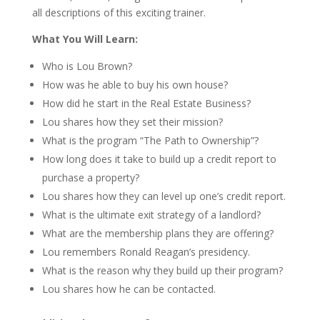
all descriptions of this exciting trainer.
What You Will Learn:
Who is
Lou Brown
?
How was he able to buy his own house?
How did he start in the Real Estate Business?
Lou shares how they set their mission?
What is the program “The Path to Ownership”?
How long does it take to build up a credit report to
purchase a property?
Lou shares how they can level up one’s credit report.
What is the ultimate exit strategy of a landlord?
What are the membership plans they are offering?
Lou remembers Ronald Reagan’s presidency.
What is the reason why they build up their program?
Lou
shares how he can be contacted.