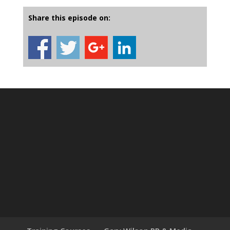
Share this episode on: