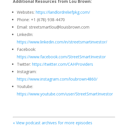
Additional Resources from Lou Brown:
Websites:
https://landlordreliefpkg.com/
Phone: +1 (678) 938-4470
Email: streetsmartlou@louisbrown.com
LinkedIn:
https://www.linkedin.com/in/streetsmartinvestor/
Facebook:
https://www.facebook.com/StreetSmartInvestor
Twitter:
https://twitter.com/CAHProviders
Instagram:
https://www.instagram.com/loubrown4860/
Youtube:
https://www.youtube.com/user/StreetSmartInvestor
« View podcast archives for more episodes