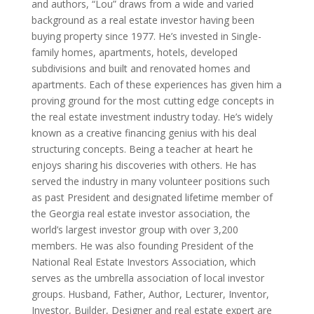
and authors, “Lou” draws from a wide and varied
background as a real estate investor having been
buying property since 1977. He’s invested in Single-
family homes, apartments, hotels, developed
subdivisions and built and renovated homes and
apartments. Each of these experiences has given him a
proving ground for the most cutting edge concepts in
the real estate investment industry today. He’s widely
known as a creative financing genius with his deal
structuring concepts. Being a teacher at heart he
enjoys sharing his discoveries with others. He has
served the industry in many volunteer positions such
as past President and designated lifetime member of
the Georgia real estate investor association, the
world’s largest investor group with over 3,200
members. He was also founding President of the
National Real Estate Investors Association, which
serves as the umbrella association of local investor
groups. Husband, Father, Author, Lecturer, Inventor,
Investor, Builder, Designer and real estate expert are