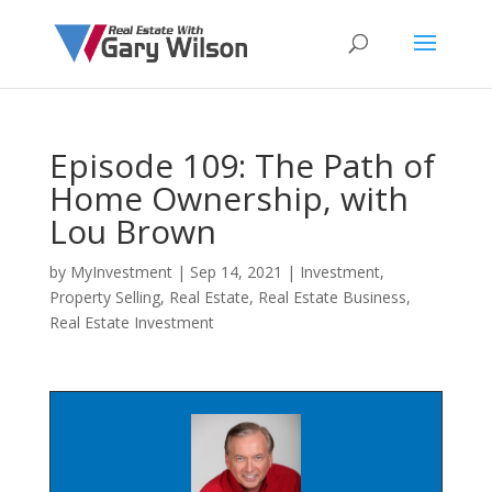
Episode 109: The Path of
Home Ownership, with
Lou Brown
by
MyInvestment
|
Sep 14, 2021
|
Investment
,
Property Selling
,
Real Estate
,
Real Estate Business
,
Real Estate Investment