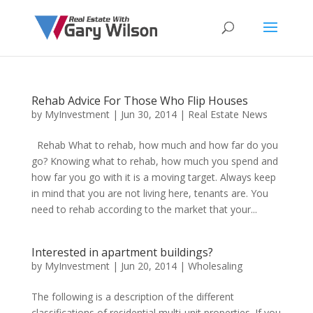
Rehab Advice For Those Who Flip Houses
by
MyInvestment
|
Jun 30, 2014
|
Real Estate News
Rehab What to rehab, how much and how far do you
go? Knowing what to rehab, how much you spend and
how far you go with it is a moving target. Always keep
in mind that you are not living here, tenants are. You
need to rehab according to the market that your...
Interested in apartment buildings?
by
MyInvestment
|
Jun 20, 2014
|
Wholesaling
The following is a description of the different
classifications of residential multi-unit properties. If you