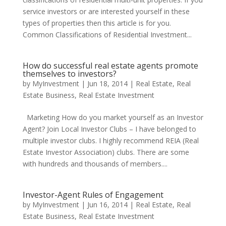
service investors or are interested yourself in these
types of properties then this article is for you.
Common Classifications of Residential Investment...
How do successful real estate agents promote
themselves to investors?
by
MyInvestment
|
Jun 18, 2014
|
Real Estate
,
Real
Estate Business
,
Real Estate Investment
Marketing How do you market yourself as an Investor
Agent? Join Local Investor Clubs – I have belonged to
multiple investor clubs. I highly recommend REIA (Real
Estate Investor Association) clubs. There are some
with hundreds and thousands of members....
Investor-Agent Rules of Engagement
by
MyInvestment
|
Jun 16, 2014
|
Real Estate
,
Real
Estate Business
,
Real Estate Investment