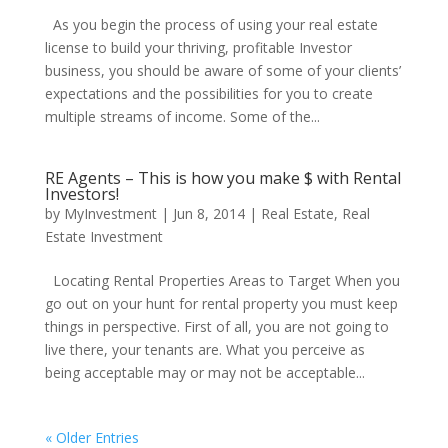
As you begin the process of using your real estate
license to build your thriving, profitable Investor
business, you should be aware of some of your clients’
expectations and the possibilities for you to create
multiple streams of income. Some of the...
RE Agents – This is how you make $ with Rental
Investors!
by
MyInvestment
|
Jun 8, 2014
|
Real Estate
,
Real
Estate Investment
Locating Rental Properties Areas to Target When you
go out on your hunt for rental property you must keep
things in perspective. First of all, you are not going to
live there, your tenants are. What you perceive as
being acceptable may or may not be acceptable...
« Older Entries